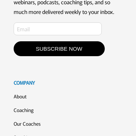
webinars, podcasts, coaching tips, and so
much more delivered weekly to your inbox.
SUBSCRIBE NOW
COMPANY
About
Coaching
Our Coaches