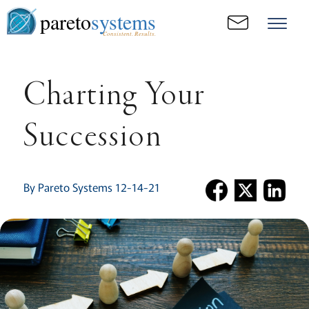
pareto
systems
Consistent. Results.
Charting Your
Succession
By Pareto Systems 12-14-21