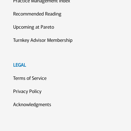
Practice Management Index
Recommended Reading
Upcoming at Pareto
Turnkey Advisor Membership
LEGAL
Terms of Service
Privacy Policy
Acknowledgments