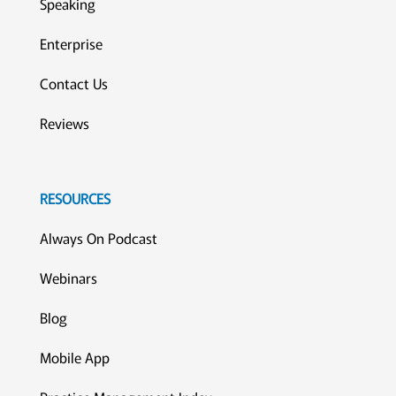
Speaking
Enterprise
Contact Us
Reviews
RESOURCES
Always On Podcast
Webinars
Blog
Mobile App