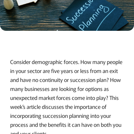
Consider demographic forces. How many people
in your sector are five years or less from an exit
and have no continuity or succession plan? How
many businesses are looking for options as
unexpected market forces come into play? This
week’s article discusses the importance of
incorporating succession planning into your
process and the benefits it can have on both you
and your clients....