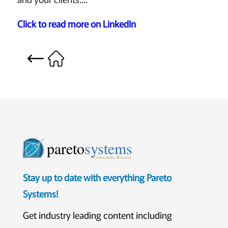
Click to read more on LinkedIn
pareto
systems
Consistent. Results.
Stay up to date with everything Pareto
Systems!
Get industry leading content including