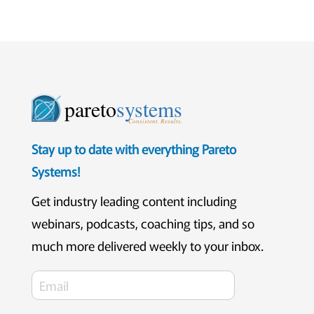
pareto
systems
Consistent. Results.
Stay up to date with everything Pareto
Systems!
Get industry leading content including
webinars, podcasts, coaching tips, and so
much more delivered weekly to your inbox.