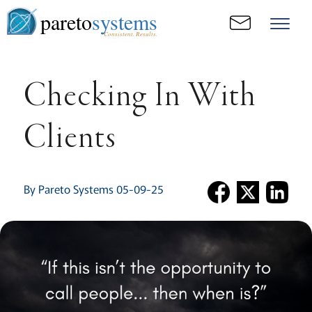
pareto
systems
Consistent. Results.
Checking In With
Clients
By Pareto Systems 05-09-25