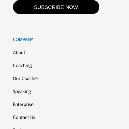
SUBSCRIBE NOW
COMPANY
About
Coaching
Our Coaches
Speaking
Enterprise
Contact Us