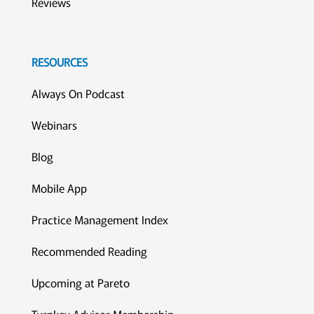
Reviews
RESOURCES
Always On Podcast
Webinars
Blog
Mobile App
Practice Management Index
Recommended Reading
Upcoming at Pareto