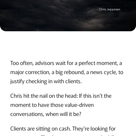
Too often, advisors wait for a perfect moment, a
major correction, a big rebound, a news cycle, to
justify checking in with clients.
Chris hit the nail on the head: If this isn't the
moment to have those value-driven
conversations, when will it be?
Clients are sitting on cash. They're looking for