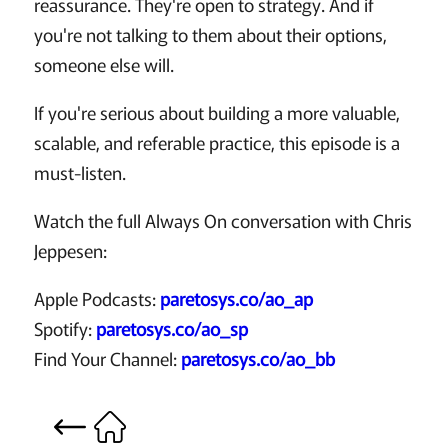
reassurance. They're open to strategy. And if
you're not talking to them about their options,
someone else will.
If you're serious about building a more valuable,
scalable, and referable practice, this episode is a
must-listen.
Watch the full Always On conversation with Chris
Jeppesen:
Apple Podcasts:
paretosys.co/ao_ap
Spotify:
paretosys.co/ao_sp
Find Your Channel:
paretosys.co/ao_bb