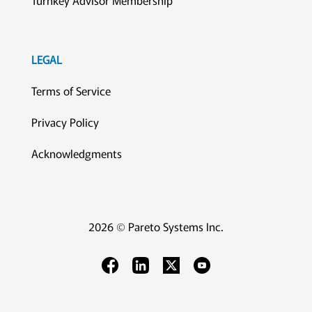
Turnkey Advisor Membership
LEGAL
Terms of Service
Privacy Policy
Acknowledgments
2026 © Pareto Systems Inc.