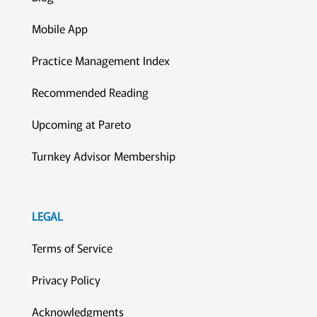
Mobile App
Practice Management Index
Recommended Reading
Upcoming at Pareto
Turnkey Advisor Membership
LEGAL
Terms of Service
Privacy Policy
Acknowledgments