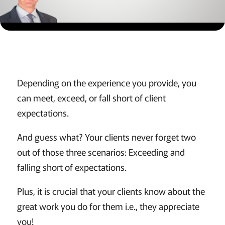
Depending on the experience you provide, you
can meet, exceed, or fall short of client
expectations.
And guess what? Your clients never forget two
out of those three scenarios: Exceeding and
falling short of expectations.
Plus, it is crucial that your clients know about the
great work you do for them i.e., they appreciate
you!