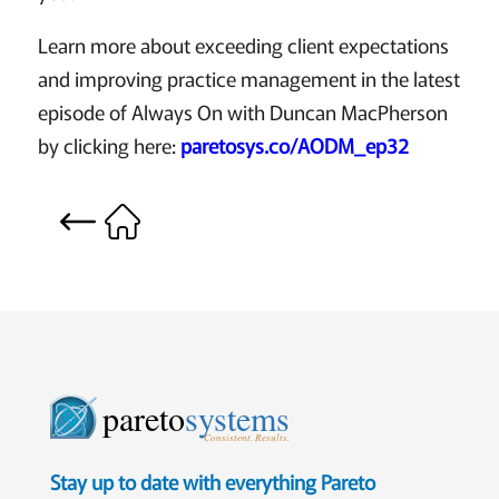
Learn more about exceeding client expectations
and improving practice management in the latest
episode of Always On with Duncan MacPherson
by clicking here:
paretosys.co/AODM_ep32
pareto
systems
Consistent. Results.
Stay up to date with everything Pareto