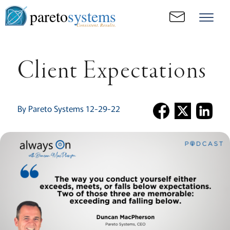
pareto
systems
Consistent. Results.
Client Expectations
By Pareto Systems 12-29-22