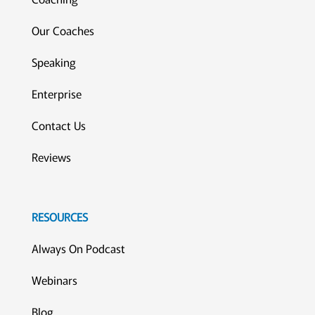
Our Coaches
Speaking
Enterprise
Contact Us
Reviews
RESOURCES
Always On Podcast
Webinars
Blog