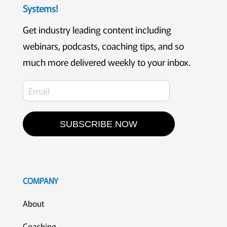
Systems!
Get industry leading content including
webinars, podcasts, coaching tips, and so
much more delivered weekly to your inbox.
SUBSCRIBE NOW
COMPANY
About
Coaching