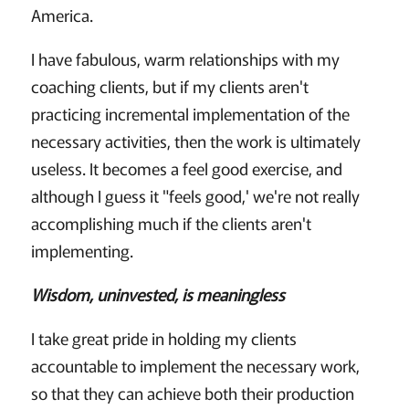
America.
I have fabulous, warm relationships with my
coaching clients, but if my clients aren't
practicing incremental implementation of the
necessary activities, then the work is ultimately
useless. It becomes a feel good exercise, and
although I guess it "feels good,' we're not really
accomplishing much if the clients aren't
implementing.
Wisdom, uninvested, is meaningless
I take great pride in holding my clients
accountable to implement the necessary work,
so that they can achieve both their production