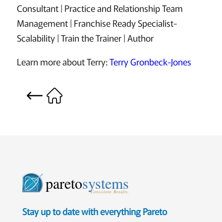
Consultant | Practice and Relationship Team
Management | Franchise Ready Specialist-
Scalability | Train the Trainer | Author
Learn more about Terry:
Terry Gronbeck-Jones
pareto
systems
Consistent. Results.
Stay up to date with everything Pareto