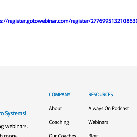
ps://register.gotowebinar.com/register/27769951321086
COMPANY
RESOURCES
About
Always On Podcast
eto Systems!
Coaching
Webinars
ng webinars,
ch more
Our Coaches
Blog