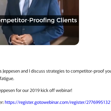
is Jeppesen and I discuss strategies to competitor-proof you
fatigue.
Jeppesen for our 2019 kick off webinar!
er:
https://register.gotowebinar.com/register/27769951