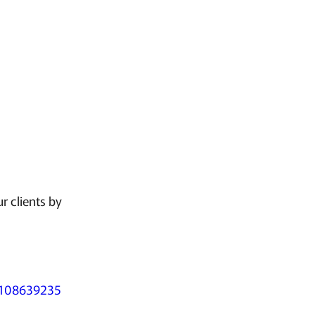
r clients by
32108639235