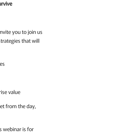
urvive
nvite you to join us
rategies that will
ies
rise value
get from the day,
s webinar is for