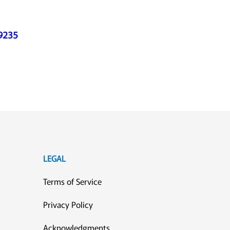
39235
LEGAL
Terms of Service
Privacy Policy
Acknowledgments