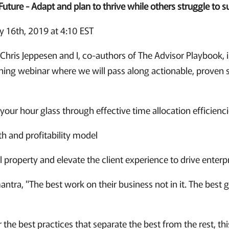
Future - Adapt and plan to thrive while others struggle to s
 16th, 2019 at 4:10 EST
Chris Jeppesen and I, co-authors of The Advisor Playbook, i
nning webinar where we will pass along actionable, proven st
your hour glass through effective time allocation efficienc
h and profitability model
al property and elevate the client experience to drive enterp
ntra, "The best work on their business not in it. The best 
r the best practices that separate the best from the rest, thi