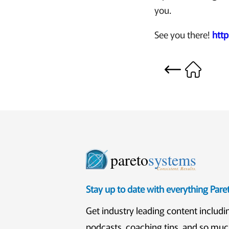
you.
See you there!
htt
pareto
systems
Consistent. Results.
Stay up to date with everything Par
Get industry leading content includi
podcasts, coaching tips, and so mu