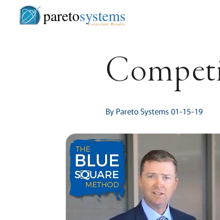
pareto
systems
Consistent. Results.
Competit
By Pareto Systems 01-15-19