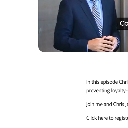
In this episode Chr
preventing loyalty-
Join me and Chris 
Click here to regist