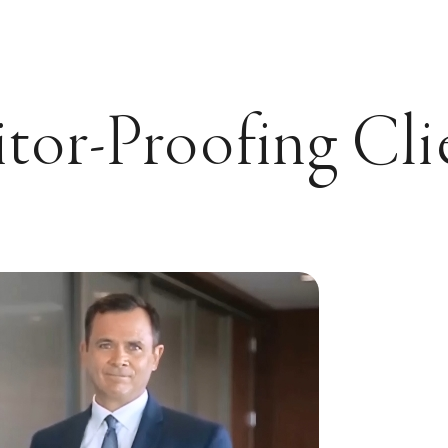
or-Proofing Cli