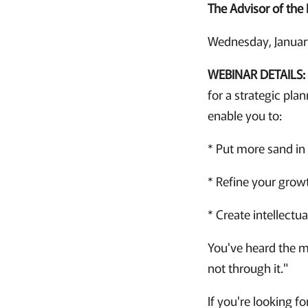
The Advisor of the 
Wednesday, January
WEBINAR DETAILS:
for a strategic pla
enable you to:
* Put more sand in 
* Refine your growt
* Create intellectu
You've heard the ma
not through it."
If you're looking fo