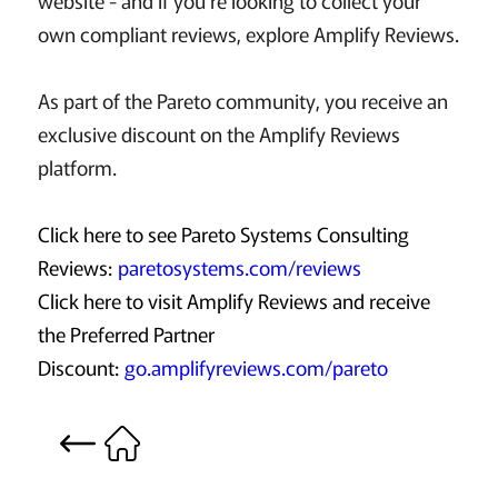
website - and if you're looking to collect your
own compliant reviews, explore Amplify Reviews.
As part of the Pareto community, you receive an
exclusive discount on the Amplify Reviews
platform.
Click here to see Pareto Systems Consulting
Reviews:
paretosystems.com/reviews
Click here to visit Amplify Reviews and receive
the Preferred Partner
Discount:
go.amplifyreviews.com/pareto