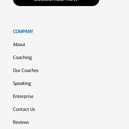
COMPANY
About
Coaching
Our Coaches
Speaking
Enterprise
Contact Us
Reviews