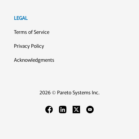
LEGAL
Terms of Service
Privacy Policy
Acknowledgments
2026 © Pareto Systems Inc.