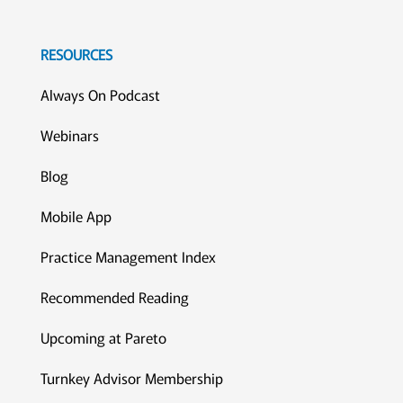
RESOURCES
Always On Podcast
Webinars
Blog
Mobile App
Practice Management Index
Recommended Reading
Upcoming at Pareto
Turnkey Advisor Membership