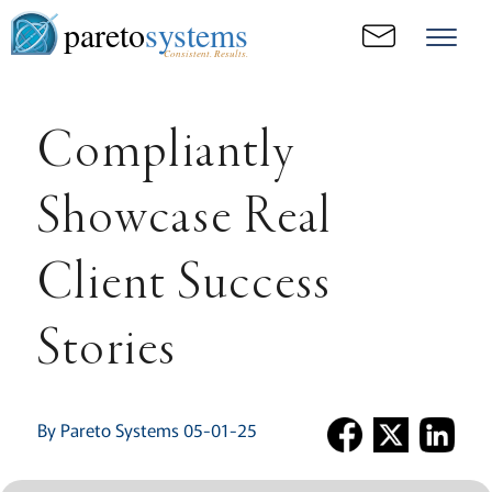
pareto
systems
Consistent. Results.
Compliantly
Showcase Real
Client Success
Stories
By Pareto Systems 05-01-25