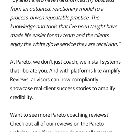
from an outdated, reactionary model to a
process-driven repeatable practice. The
knowledge and tools that I've been taught have
made life easier for my team and the clients
enjoy the white glove service they are receiving."
At Pareto, we don't just coach, we install systems
that liberate you. And with platforms like Amplify
Reviews, advisors can now compliantly
showcase real client success stories to amplify
credibility.
Want to see more Pareto coaching reviews?
Check out all of our reviews on the Pareto