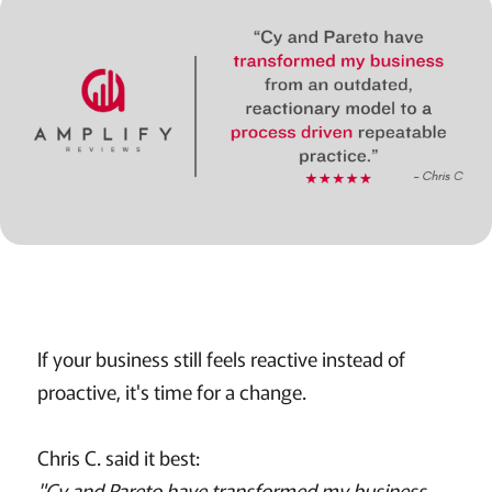
If your business still feels reactive instead of
proactive, it's time for a change.
Chris C. said it best:
"Cy and Pareto have transformed my business