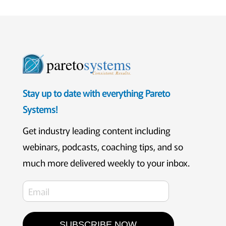
pareto
systems
Consistent. Results.
Stay up to date with everything Pareto
Systems!
Get industry leading content including
webinars, podcasts, coaching tips, and so
much more delivered weekly to your inbox.
SUBSCRIBE NOW