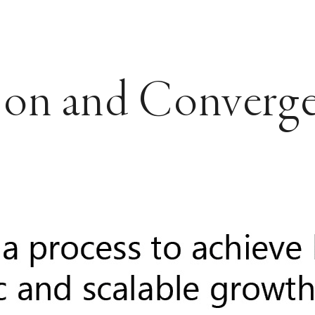
ion and Converg