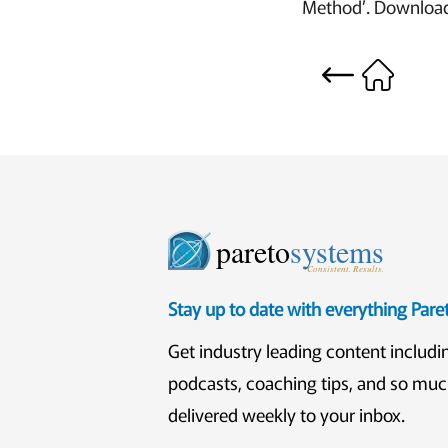
Method’. Download 
pareto
systems
Consistent. Results.
Stay up to date with everything Par
Get industry leading content includi
podcasts, coaching tips, and so mu
delivered weekly to your inbox.