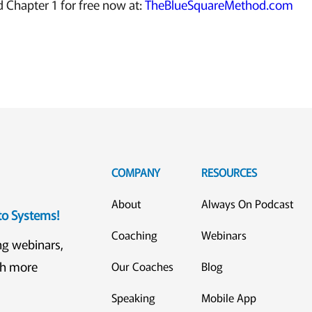
Chapter 1 for free now at:
TheBlueSquareMethod.com
COMPANY
RESOURCES
About
Always On Podcast
eto Systems!
Coaching
Webinars
ng webinars,
ch more
Our Coaches
Blog
Speaking
Mobile App