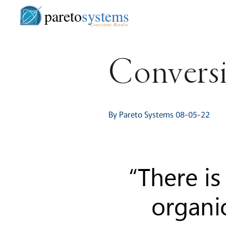
pareto
systems
Consistent. Results.
Convers
By Pareto Systems 08-05-22