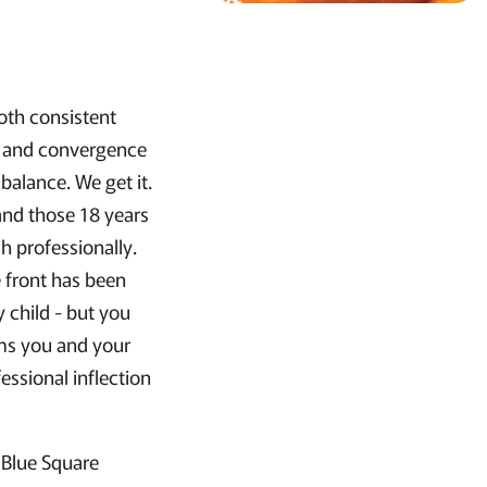
oth consistent
n and convergence
balance. We get it.
and those 18 years
h professionally.
 front has been
 child - but you
aims you and your
sional inflection
 Blue Square