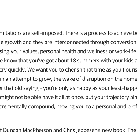
itations are self-imposed. There is a process to achieve b
ble growth and they are interconnected through conversio
ng your values, personal health and wellness or work-life 
 we know that you’ve got about 18 summers with your kids 
ry quickly. We want you to cherish that time as you flouris
in an attempt to grow, the wake of disruption on the home
 that old saying - you’re only as happy as your least-happy
u might not be able have it all at once, but your trajectory 
ementally compound, moving you to a personal and profes
 of Duncan MacPherson and Chris Jeppesen’s new book ’The