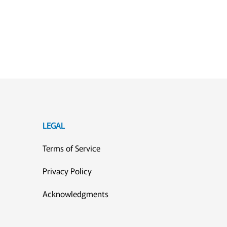
LEGAL
Terms of Service
Privacy Policy
Acknowledgments