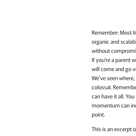
Remember: Most lim
organic and scala
without compromisi
If you’re a parent
will come and go ve
We’ve seen where, 
colossal. Remember
can have it all. Yo
momentum can incr
point.
This is an excerpt