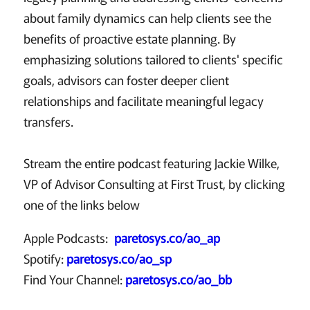
about family dynamics can help clients see the
benefits of proactive estate planning. By
emphasizing solutions tailored to clients' specific
goals, advisors can foster deeper client
relationships and facilitate meaningful legacy
transfers.
Stream the entire podcast featuring Jackie Wilke,
VP of Advisor Consulting at First Trust, by clicking
one of the links below
Apple Podcasts:
paretosys.co/ao_ap
Spotify:
paretosys.co/ao_sp
Find Your Channel:
paretosys.co/ao_bb