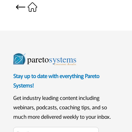
pareto
systems
Consistent. Results.
Stay up to date with everything Pareto
Systems!
Get industry leading content including
webinars, podcasts, coaching tips, and so
much more delivered weekly to your inbox.