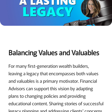
Balancing Values and Valuables
For many first-generation wealth builders,
leaving a legacy that encompasses both values
and valuables is a primary motivator. Financial
Advisors can support this vision by adapting
plans to changing policies and providing
educational content. Sharing stories of successful
legacy planning and addressing clients' concerns