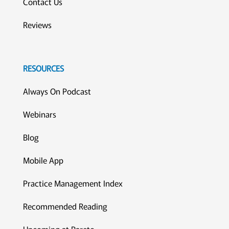
Contact Us
Reviews
RESOURCES
Always On Podcast
Webinars
Blog
Mobile App
Practice Management Index
Recommended Reading
Upcoming at Pareto