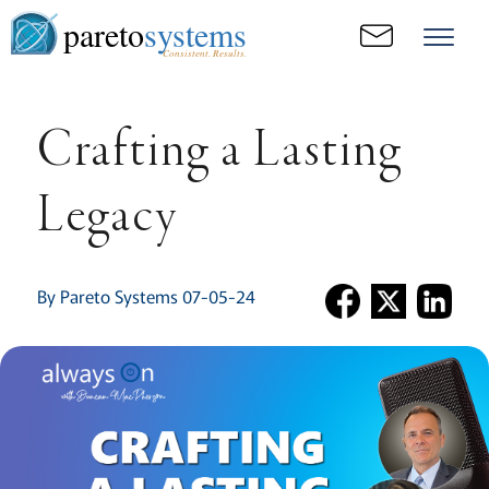
pareto
systems
Consistent. Results.
Crafting a Lasting
Legacy
By Pareto Systems 07-05-24