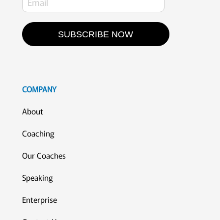
SUBSCRIBE NOW
COMPANY
About
Coaching
Our Coaches
Speaking
Enterprise