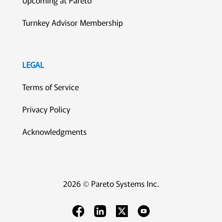
Turnkey Advisor Membership
LEGAL
Terms of Service
Privacy Policy
Acknowledgments
2026 © Pareto Systems Inc.