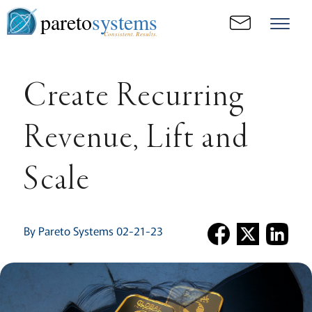
pareto
systems
Consistent. Results.
Create Recurring
Revenue, Lift and
Scale
By Pareto Systems 02-21-23