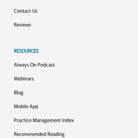
Contact Us
Reviews
RESOURCES
Always On Podcast
Webinars
Blog
Mobile App
Practice Management Index
Recommended Reading