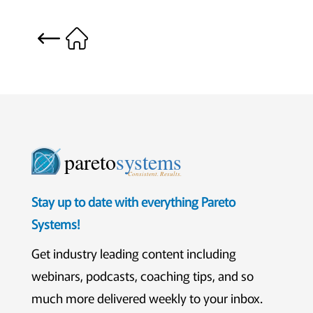
pareto
systems
Consistent. Results.
Stay up to date with everything Pareto
Systems!
Get industry leading content including
webinars, podcasts, coaching tips, and so
much more delivered weekly to your inbox.