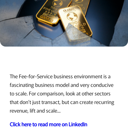
The Fee-for-Service business environment is a
fascinating business model and very conducive
to scale. For comparison, look at other sectors
that don’t just transact, but can create recurring
revenue, lift and scale...
Click here to read more on LinkedIn