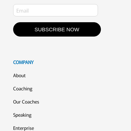
SUBSCRIBE NOW
COMPANY
About
Coaching
Our Coaches
Speaking
Enterprise