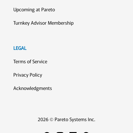
Upcoming at Pareto
Turnkey Advisor Membership
LEGAL
Terms of Service
Privacy Policy
Acknowledgments
2026 © Pareto Systems Inc.