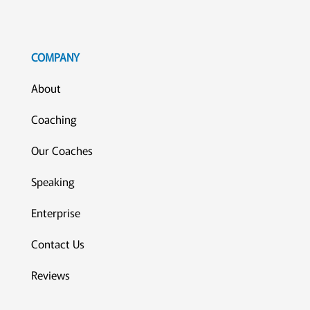
COMPANY
About
Coaching
Our Coaches
Speaking
Enterprise
Contact Us
Reviews