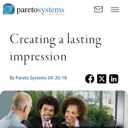
pareto
systems
Consistent. Results.
Creating a lasting
impression
By Pareto Systems 04-20-18