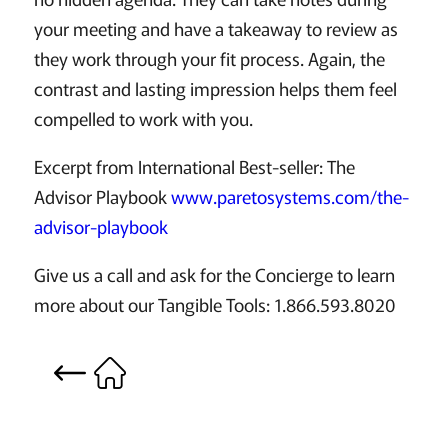
your meeting and have a takeaway to review as
they work through your fit process. Again, the
contrast and lasting impression helps them feel
compelled to work with you.
Excerpt from International Best-seller: The
Advisor Playbook
www.paretosystems.com/the-
advisor-playbook
Give us a call and ask for the Concierge to learn
more about our Tangible Tools: 1.866.593.8020