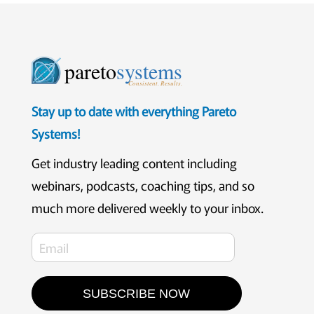
pareto
systems
Consistent. Results.
Stay up to date with everything Pareto
Systems!
Get industry leading content including
webinars, podcasts, coaching tips, and so
much more delivered weekly to your inbox.
SUBSCRIBE NOW