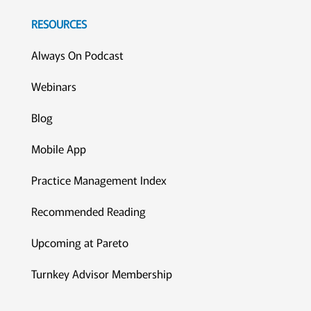
RESOURCES
Always On Podcast
Webinars
Blog
Mobile App
Practice Management Index
Recommended Reading
Upcoming at Pareto
Turnkey Advisor Membership