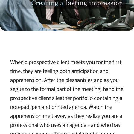
When a prospective client meets you for the first
time, they are feeling both anticipation and
apprehension. After the pleasantries and as you
segue to the formal part of the meeting, hand the
prospective client a leather portfolio containing a
notepad, pen and printed agenda. Watch the
apprehension melt away as they realize you are a
professional who uses an agenda - and who has
no hidden agenda. They can take notes during