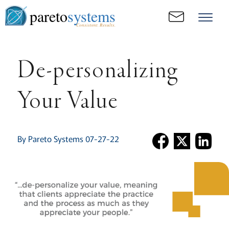
pareto
systems
Consistent. Results.
De-personalizing
Your Value
By Pareto Systems 07-27-22