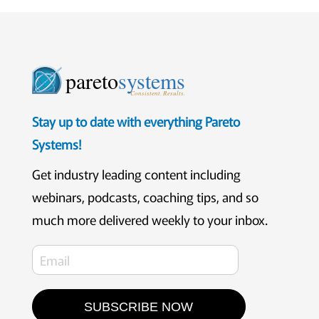
pareto
systems
Consistent. Results.
Stay up to date with everything Pareto
Systems!
Get industry leading content including
webinars, podcasts, coaching tips, and so
much more delivered weekly to your inbox.
SUBSCRIBE NOW