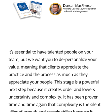
It’s essential to have talented people on your
team, but we want you to de-personalize your
value, meaning that clients appreciate the
practice and the process as much as they
appreciate your people. This stage is a powerful
next step because it creates order and lowers
uncertainty and complexity. It has been proven
time and time again that complexity is the silent
killer of growth and sustainability because it