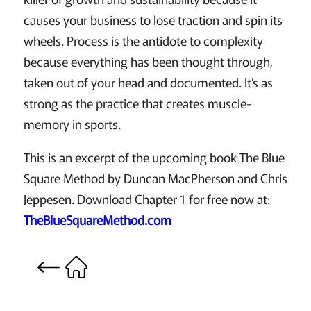
causes your business to lose traction and spin its
wheels. Process is the antidote to complexity
because everything has been thought through,
taken out of your head and documented. It’s as
strong as the practice that creates muscle-
memory in sports.
This is an excerpt of the upcoming book The Blue
Square Method by Duncan MacPherson and Chris
Jeppesen. Download Chapter 1 for free now at:
TheBlueSquareMethod.com