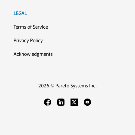
LEGAL
Terms of Service
Privacy Policy
Acknowledgments
2026 © Pareto Systems Inc.