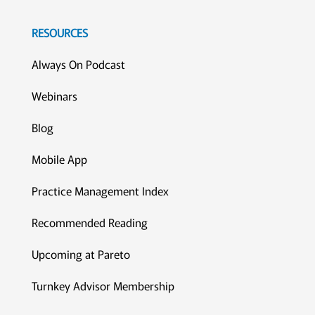
RESOURCES
Always On Podcast
Webinars
Blog
Mobile App
Practice Management Index
Recommended Reading
Upcoming at Pareto
Turnkey Advisor Membership