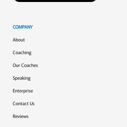
COMPANY
About
Coaching
Our Coaches
Speaking
Enterprise
Contact Us
Reviews