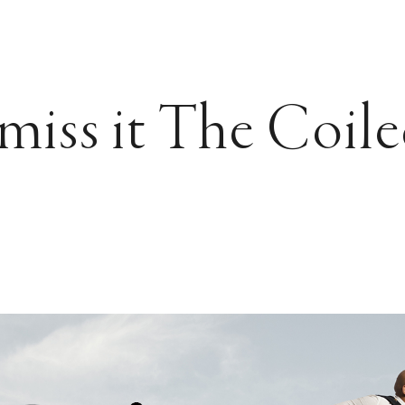
miss it The Coil
?