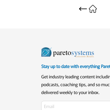
pareto
systems
Consistent. Results.
Stay up to date with everything Par
Get industry leading content includi
podcasts, coaching tips, and so mu
delivered weekly to your inbox.