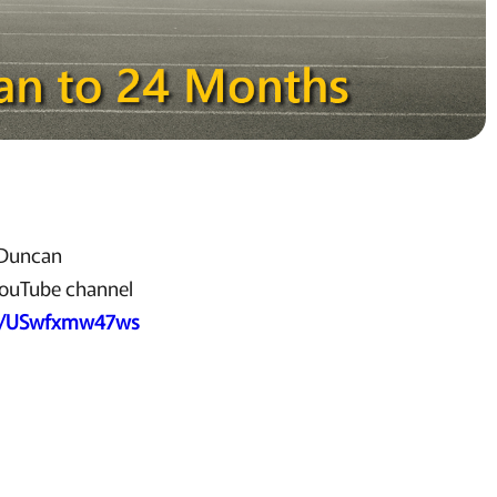
d Duncan
YouTube channel
be/USwfxmw47ws