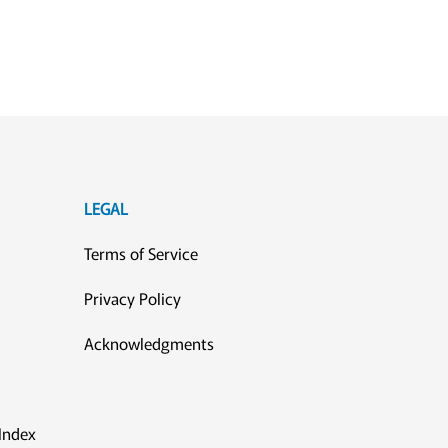
LEGAL
Terms of Service
Privacy Policy
Acknowledgments
Index