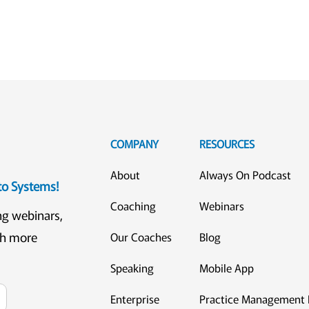
COMPANY
RESOURCES
About
Always On Podcast
eto Systems!
Coaching
Webinars
ng webinars,
ch more
Our Coaches
Blog
Speaking
Mobile App
Enterprise
Practice Management 