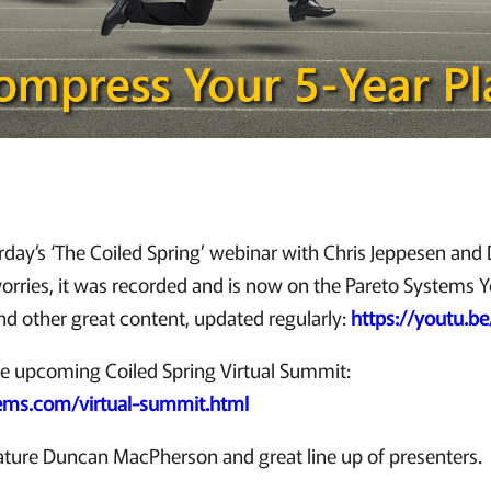
rday’s ‘The Coiled Spring’ webinar with Chris Jeppesen an
rries, it was recorded and is now on the Pareto Systems 
ind other great content, updated regularly:
https://youtu.
he upcoming Coiled Spring Virtual Summit:
tems.com/virtual-summit.html
ature Duncan MacPherson and great line up of presenters.