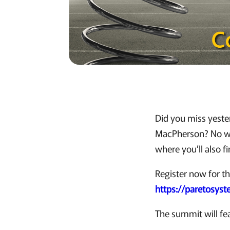
Did you miss yeste
MacPherson? No wo
where you’ll also f
Register now for t
https://paretosys
The summit will fe