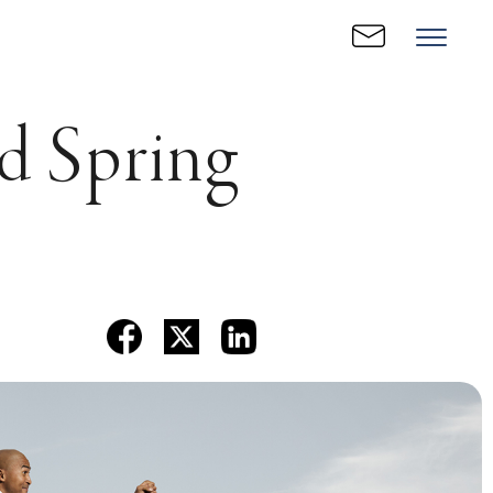
ed Spring