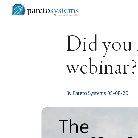
pareto
systems
Consistent. Results.
Did you 
webinar
By Pareto Systems 05-08-20