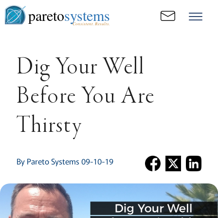
pareto
systems
Consistent. Results.
Dig Your Well
Before You Are
Thirsty
By Pareto Systems 09-10-19