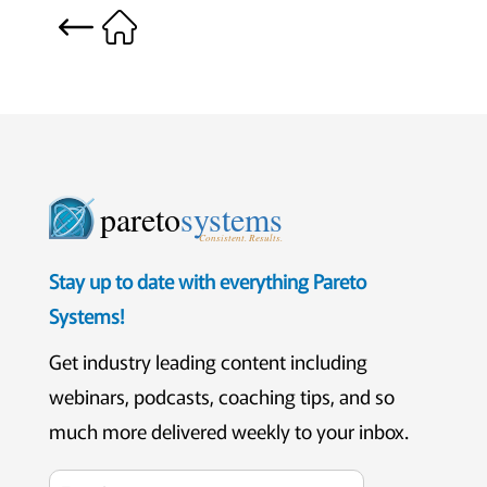
pareto
systems
Consistent. Results.
Stay up to date with everything Pareto
Systems!
Get industry leading content including
webinars, podcasts, coaching tips, and so
much more delivered weekly to your inbox.