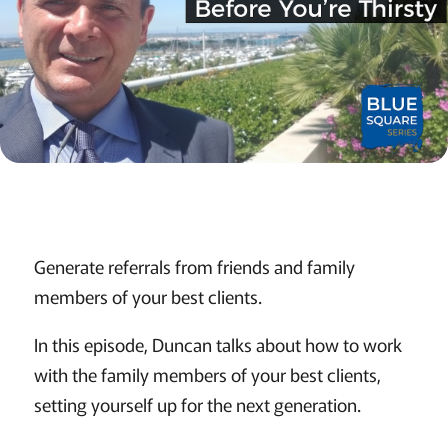
Generate referrals from friends and family
members of your best clients.
In this episode, Duncan talks about how to work
with the family members of your best clients,
setting yourself up for the next generation.