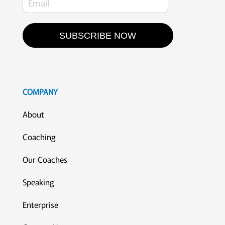
SUBSCRIBE NOW
COMPANY
About
Coaching
Our Coaches
Speaking
Enterprise