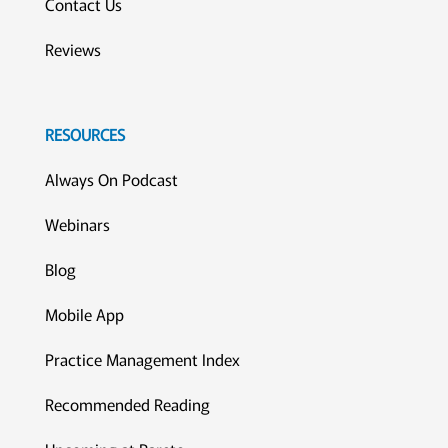
Contact Us
Reviews
RESOURCES
Always On Podcast
Webinars
Blog
Mobile App
Practice Management Index
Recommended Reading