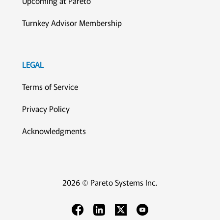
Upcoming at Pareto
Turnkey Advisor Membership
LEGAL
Terms of Service
Privacy Policy
Acknowledgments
2026 © Pareto Systems Inc.