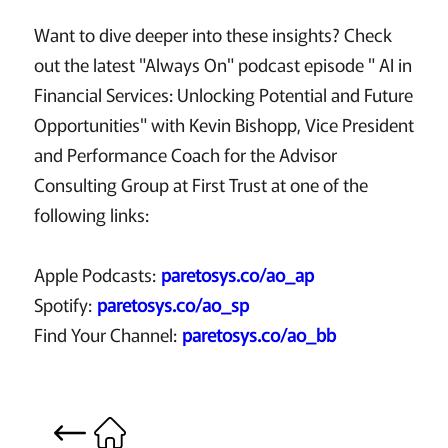
Want to dive deeper into these insights? Check
out the latest "Always On" podcast episode " AI in
Financial Services: Unlocking Potential and Future
Opportunities" with Kevin Bishopp, Vice President
and Performance Coach for the Advisor
Consulting Group at First Trust at one of the
following links:
Apple Podcasts:
paretosys.co/ao_ap
Spotify:
paretosys.co/ao_sp
Find Your Channel:
paretosys.co/ao_bb