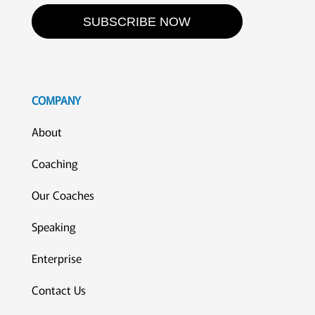
SUBSCRIBE NOW
COMPANY
About
Coaching
Our Coaches
Speaking
Enterprise
Contact Us