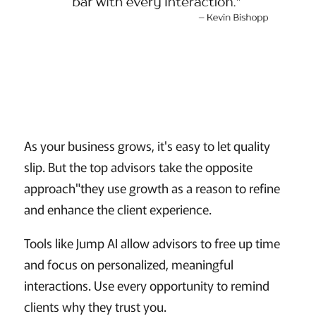
As your business grows, it's easy to let quality
slip. But the top advisors take the opposite
approach"they use growth as a reason to refine
and enhance the client experience.
Tools like Jump AI allow advisors to free up time
and focus on personalized, meaningful
interactions. Use every opportunity to remind
clients why they trust you.