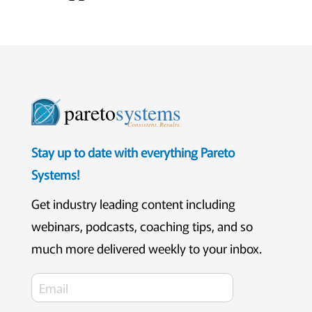
pareto
systems
Consistent. Results.
Stay up to date with everything Pareto
Systems!
Get industry leading content including
webinars, podcasts, coaching tips, and so
much more delivered weekly to your inbox.