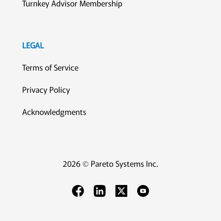
Turnkey Advisor Membership
LEGAL
Terms of Service
Privacy Policy
Acknowledgments
2026 © Pareto Systems Inc.