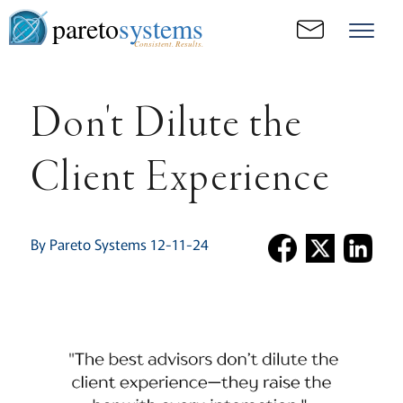
pareto
systems
Consistent. Results.
Don't Dilute the
Client Experience
By Pareto Systems 12-11-24