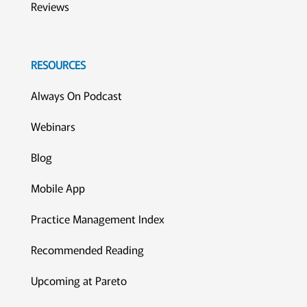
Reviews
RESOURCES
Always On Podcast
Webinars
Blog
Mobile App
Practice Management Index
Recommended Reading
Upcoming at Pareto