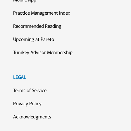
Practice Management Index
Recommended Reading
Upcoming at Pareto
Turnkey Advisor Membership
LEGAL
Terms of Service
Privacy Policy
Acknowledgments