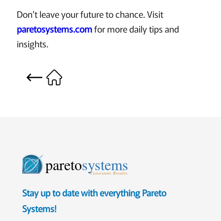
Don’t leave your future to chance. Visit
paretosystems.com
for more daily tips and
insights.
pareto
systems
Consistent. Results.
Stay up to date with everything Pareto
Systems!