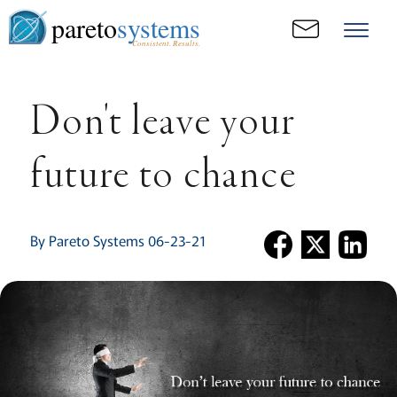
pareto
systems
Consistent. Results.
Don't leave your
future to chance
By Pareto Systems 06-23-21