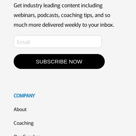
Get industry leading content including
webinars, podcasts, coaching tips, and so
much more delivered weekly to your inbox.
SUBSCRIBE NOW
COMPANY
About
Coaching