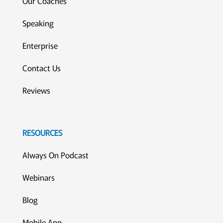
Our Coaches
Speaking
Enterprise
Contact Us
Reviews
RESOURCES
Always On Podcast
Webinars
Blog
Mobile App