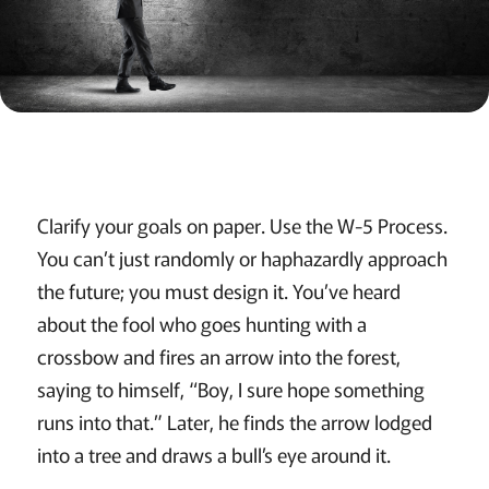
Clarify your goals on paper. Use the W-5 Process.
You can’t just randomly or haphazardly approach
the future; you must design it. You’ve heard
about the fool who goes hunting with a
crossbow and fires an arrow into the forest,
saying to himself, “Boy, I sure hope something
runs into that.” Later, he finds the arrow lodged
into a tree and draws a bull’s eye around it.