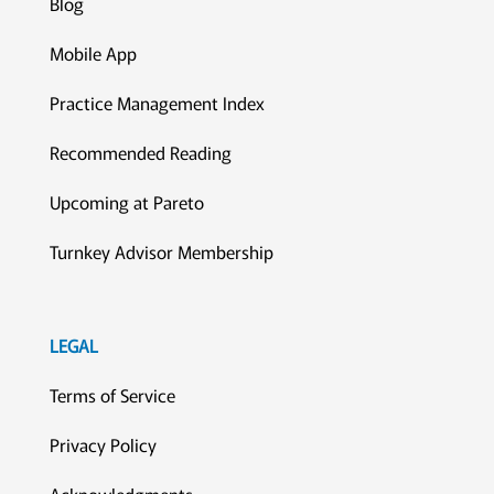
Blog
Mobile App
Practice Management Index
Recommended Reading
Upcoming at Pareto
Turnkey Advisor Membership
LEGAL
Terms of Service
Privacy Policy