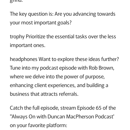
The key question is: Are you advancing towards
your most important goals?
trophy Prioritize the essential tasks over the less
important ones.
headphones Want to explore these ideas further?
Tune into my podcast episode with Rob Brown,
where we delve into the power of purpose,
enhancing client experiences, and building a
business that attracts referrals.
Catch the full episode, stream Episode 65 of the
"Always On with Duncan MacPherson Podcast'
on your favorite platform: