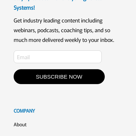
Systems!
Get industry leading content including
webinars, podcasts, coaching tips, and so
much more delivered weekly to your inbox.
SUBSCRIBE NOW
COMPANY
About