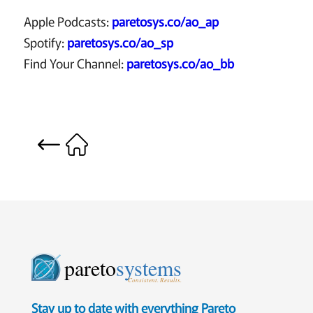
Apple Podcasts:
paretosys.co/ao_ap
Spotify:
paretosys.co/ao_sp
Find Your Channel:
paretosys.co/ao_bb
pareto
systems
Consistent. Results.
Stay up to date with everything Pareto