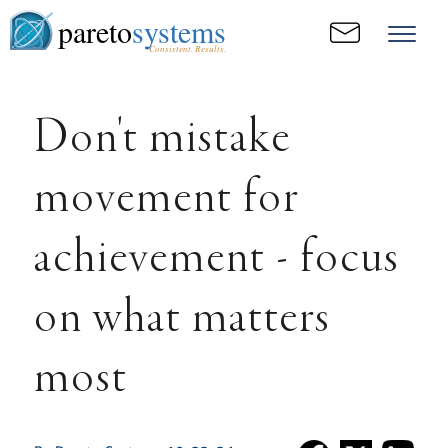
pareto
systems
Consistent. Results.
Don't mistake
movement for
achievement - focus
on what matters
most