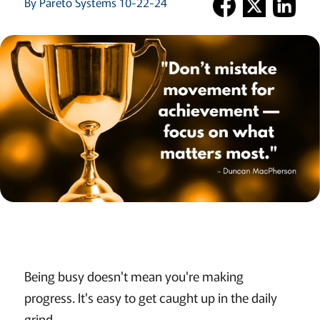
By Pareto Systems 10-22-24
Being busy doesn't mean you're making
progress. It's easy to get caught up in the daily
grind.