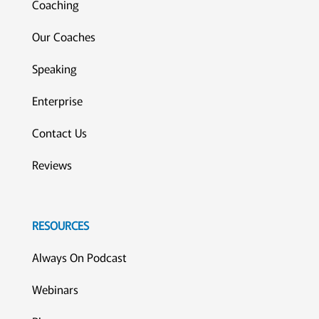
Coaching
Our Coaches
Speaking
Enterprise
Contact Us
Reviews
RESOURCES
Always On Podcast
Webinars