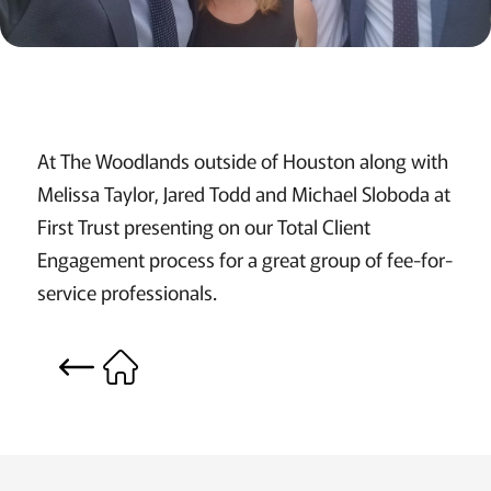
At The Woodlands outside of Houston along with
Melissa Taylor, Jared Todd and Michael Sloboda at
First Trust presenting on our Total Client
Engagement process for a great group of fee-for-
service professionals.