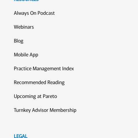
Always On Podcast
Webinars
Blog
Mobile App
Practice Management Index
Recommended Reading
Upcoming at Pareto
Turnkey Advisor Membership
LEGAL