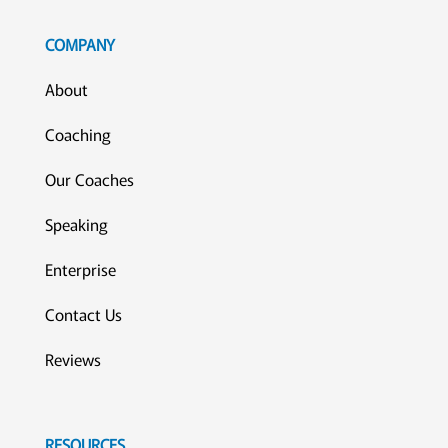
COMPANY
About
Coaching
Our Coaches
Speaking
Enterprise
Contact Us
Reviews
RESOURCES