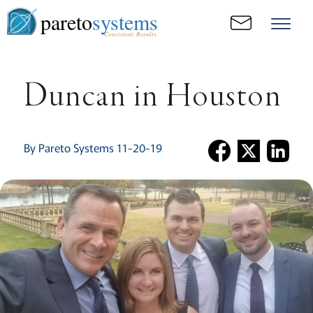
pareto
systems
Consistent. Results.
Duncan in Houston
By Pareto Systems 11-20-19