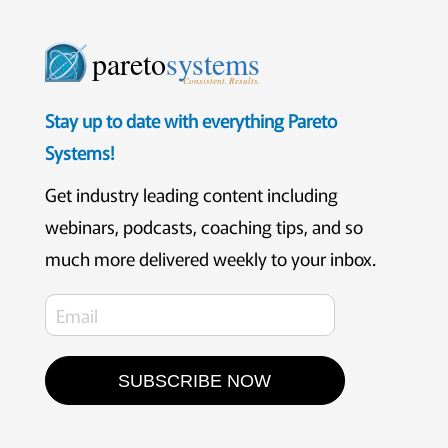
pareto
systems
Consistent. Results.
Stay up to date with everything Pareto
Systems!
Get industry leading content including
webinars, podcasts, coaching tips, and so
much more delivered weekly to your inbox.
SUBSCRIBE NOW