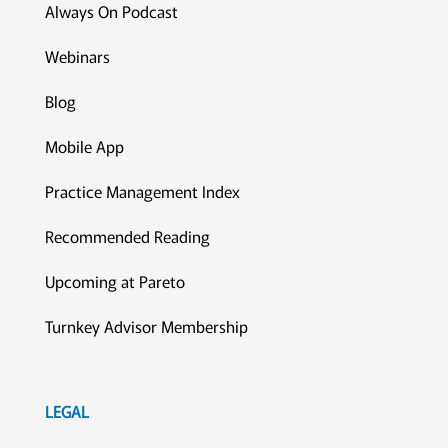
Always On Podcast
Webinars
Blog
Mobile App
Practice Management Index
Recommended Reading
Upcoming at Pareto
Turnkey Advisor Membership
LEGAL