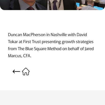
Duncan MacPherson in Nashville with David
Tokar at First Trust presenting growth strategies
from The Blue Square Method on behalf of Jared
Marcus, CFA.