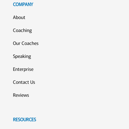
COMPANY
About
Coaching
Our Coaches
Speaking
Enterprise
Contact Us
Reviews
RESOURCES