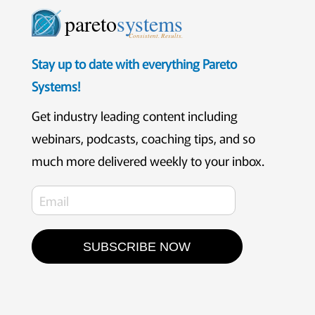
pareto
systems
Consistent. Results.
Stay up to date with everything Pareto
Systems!
Get industry leading content including
webinars, podcasts, coaching tips, and so
much more delivered weekly to your inbox.
SUBSCRIBE NOW