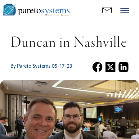
pareto
systems
Consistent. Results.
Duncan in Nashville
By Pareto Systems 05-17-23