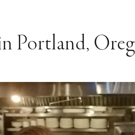
n Portland, Ore