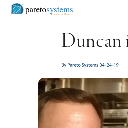
pareto
systems
Consistent. Results.
Duncan i
By Pareto Systems 04-24-19