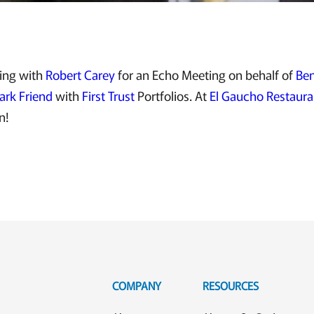
ting with
Robert Carey
for an Echo Meeting on behalf of
Ben
ark Friend
with
First Trust
Portfolios. At
El Gaucho Restaura
n!
COMPANY
RESOURCES