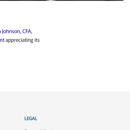
 Johnson, CFA
,
nt
appreciating its
LEGAL