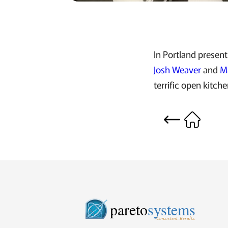
In Portland presen
Josh Weaver
and
M
terrific open kitche
pareto
systems
Consistent. Results.