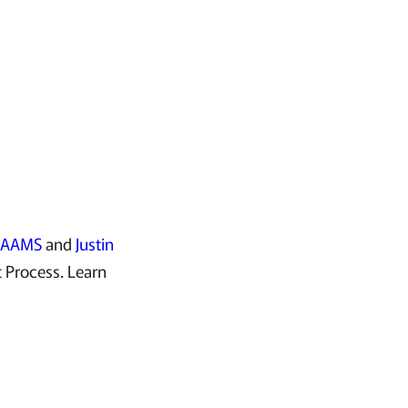
, AAMS
and
Justin
t Process. Learn