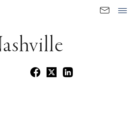
shville