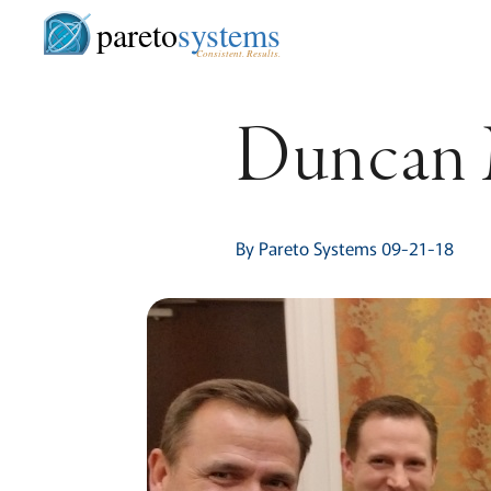
pareto
systems
Consistent. Results.
Duncan 
By Pareto Systems 09-21-18