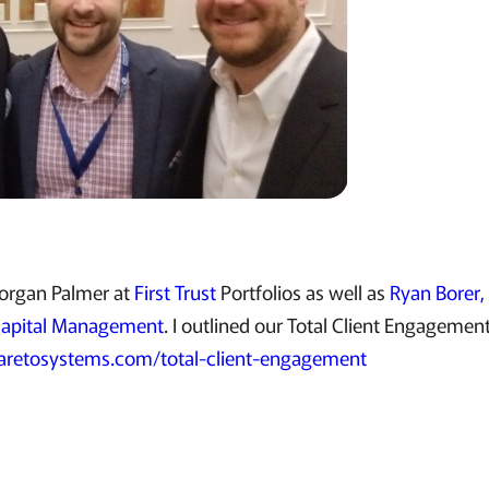
Morgan Palmer at
First Trust
Portfolios as well as
Ryan Borer
Capital Management
. I outlined our Total Client Engagemen
retosystems.com/total-client-engagement