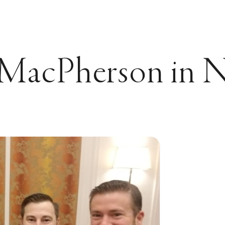
MacPherson in Na