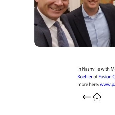
In Nashville with 
Koehler
of
Fusion 
more here:
www.pa