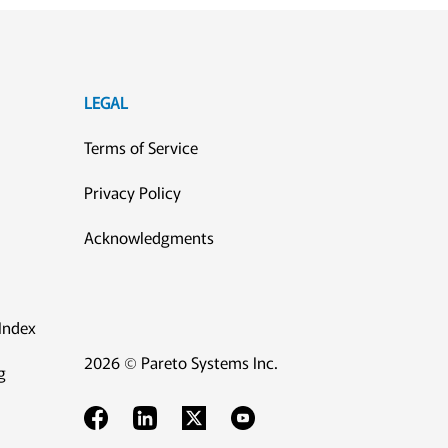
LEGAL
Terms of Service
Privacy Policy
Acknowledgments
Index
2026 © Pareto Systems Inc.
g