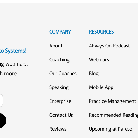
COMPANY
RESOURCES
About
Always On Podcast
eto Systems!
Coaching
Webinars
ng webinars,
ch more
Our Coaches
Blog
Speaking
Mobile App
Enterprise
Practice Management 
Contact Us
Recommended Readin
Reviews
Upcoming at Pareto