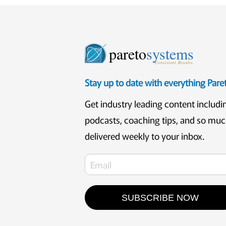
pareto
systems
Consistent. Results.
Stay up to date with everything Par
Get industry leading content includi
podcasts, coaching tips, and so mu
delivered weekly to your inbox.
SUBSCRIBE NOW