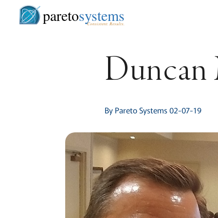
pareto
systems
Consistent. Results.
Duncan M
By Pareto Systems 02-07-19