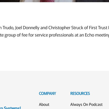
im Trudo, Joel Donnelly and Christopher Struck of First Trust 
ite group of fee for service professionals at an Echo meetin
COMPANY
RESOURCES
About
Always On Podcast
eto Systems!