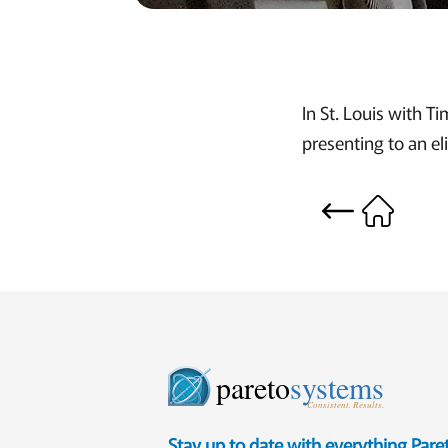
In St. Louis with T
presenting to an el
pareto
systems
Consistent. Results.
Stay up to date with everything Par