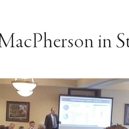
acPherson in St