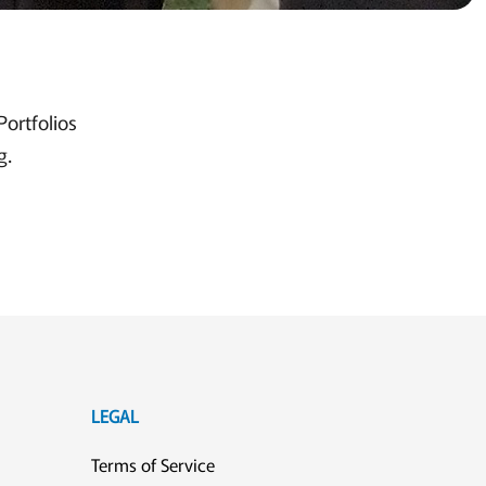
Portfolios
g.
LEGAL
Terms of Service