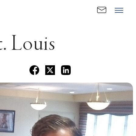
. Louis