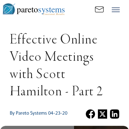
pareto
systems
Consistent. Results.
Effective Online
Video Meetings
with Scott
Hamilton - Part 2
By Pareto Systems 04-23-20