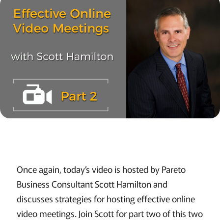
Once again, today’s video is hosted by Pareto
Business Consultant Scott Hamilton and
discusses strategies for hosting effective online
video meetings. Join Scott for part two of this two