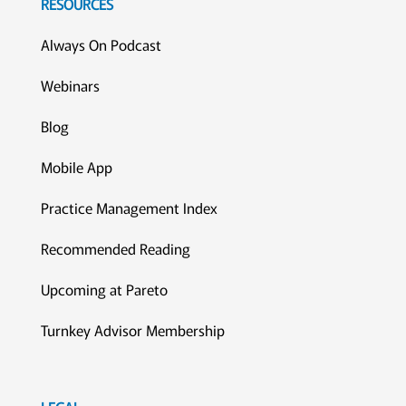
RESOURCES
Always On Podcast
Webinars
Blog
Mobile App
Practice Management Index
Recommended Reading
Upcoming at Pareto
Turnkey Advisor Membership