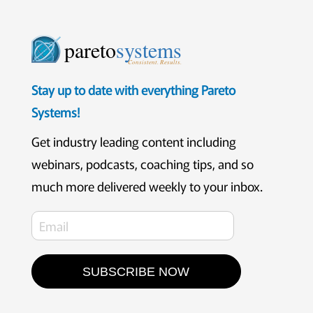
pareto
systems
Consistent. Results.
Stay up to date with everything Pareto
Systems!
Get industry leading content including
webinars, podcasts, coaching tips, and so
much more delivered weekly to your inbox.
SUBSCRIBE NOW