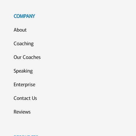
COMPANY
About
Coaching
Our Coaches
Speaking
Enterprise
Contact Us
Reviews