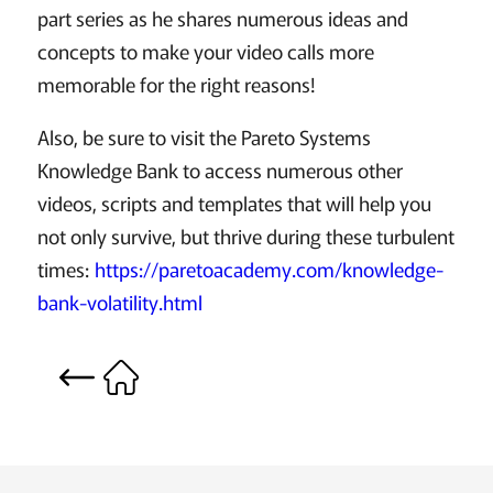
part series as he shares numerous ideas and
concepts to make your video calls more
memorable for the right reasons!
Also, be sure to visit the Pareto Systems
Knowledge Bank to access numerous other
videos, scripts and templates that will help you
not only survive, but thrive during these turbulent
times:
https://paretoacademy.com/knowledge-
bank-volatility.html