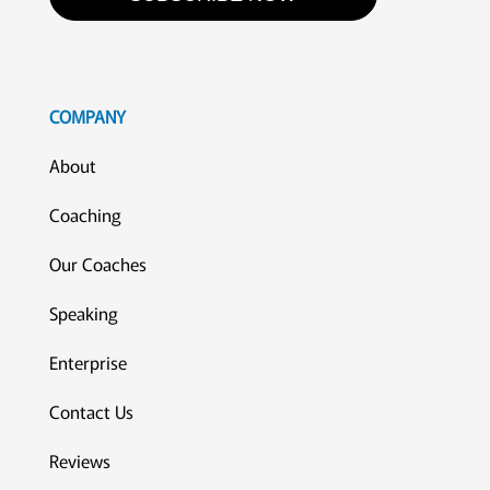
COMPANY
About
Coaching
Our Coaches
Speaking
Enterprise
Contact Us
Reviews