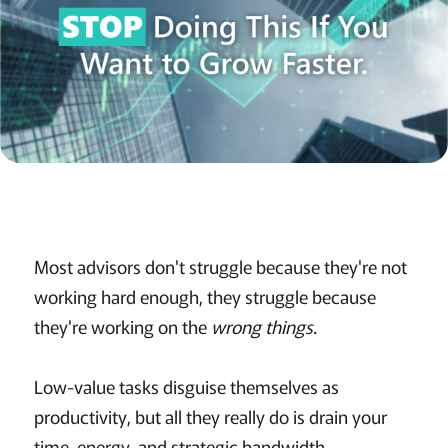
Most advisors don't struggle because they're not
working hard enough, they struggle because
they're working on the
wrong things
.
Low-value tasks disguise themselves as
productivity, but all they really do is drain your
time, energy, and strategic bandwidth.