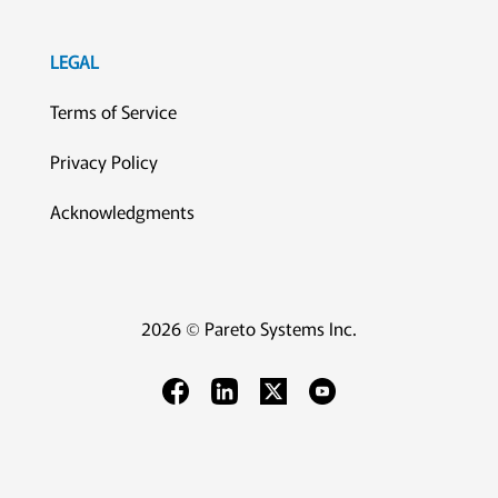
LEGAL
Terms of Service
Privacy Policy
Acknowledgments
2026 © Pareto Systems Inc.