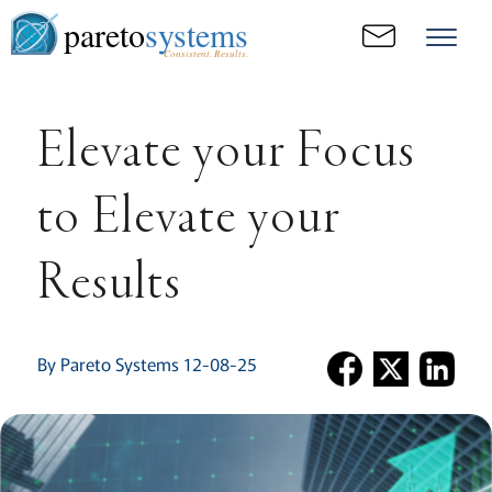
pareto
systems
Consistent. Results.
Elevate your Focus
to Elevate your
Results
By Pareto Systems 12-08-25