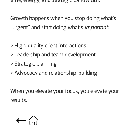
Growth happens when you stop doing what's
"urgent" and start doing what's
important
:
> High-quality client interactions
> Leadership and team development
> Strategic planning
> Advocacy and relationship-building
When you elevate your focus, you elevate your
results.