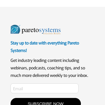
pareto
systems
Consistent. Results.
Stay up to date with everything Pareto
Systems!
Get industry leading content including
webinars, podcasts, coaching tips, and so
much more delivered weekly to your inbox.
SUBSCRIBE NOW