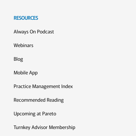
RESOURCES
Always On Podcast
Webinars
Blog
Mobile App
Practice Management Index
Recommended Reading
Upcoming at Pareto
Turnkey Advisor Membership