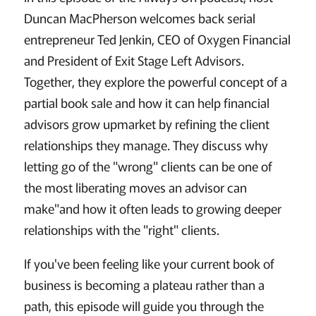
Duncan MacPherson welcomes back serial
entrepreneur Ted Jenkin, CEO of Oxygen Financial
and President of Exit Stage Left Advisors.
Together, they explore the powerful concept of a
partial book sale and how it can help financial
advisors grow upmarket by refining the client
relationships they manage. They discuss why
letting go of the "wrong" clients can be one of
the most liberating moves an advisor can
make"and how it often leads to growing deeper
relationships with the "right" clients.
If you've been feeling like your current book of
business is becoming a plateau rather than a
path, this episode will guide you through the