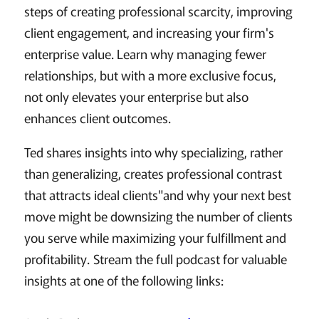
steps of creating professional scarcity, improving
client engagement, and increasing your firm's
enterprise value. Learn why managing fewer
relationships, but with a more exclusive focus,
not only elevates your enterprise but also
enhances client outcomes.
Ted shares insights into why specializing, rather
than generalizing, creates professional contrast
that attracts ideal clients"and why your next best
move might be downsizing the number of clients
you serve while maximizing your fulfillment and
profitability. Stream the full podcast for valuable
insights at one of the following links: