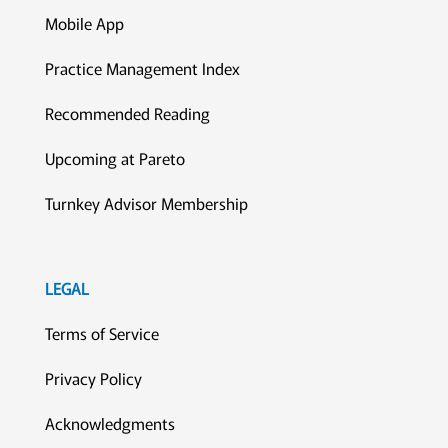
Mobile App
Practice Management Index
Recommended Reading
Upcoming at Pareto
Turnkey Advisor Membership
LEGAL
Terms of Service
Privacy Policy
Acknowledgments