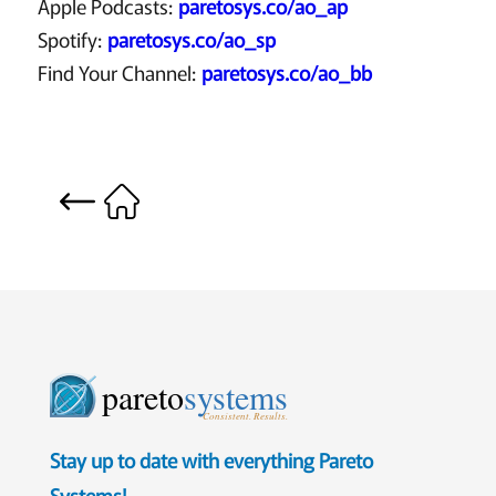
Apple Podcasts:
paretosys.co/ao_ap
Spotify:
paretosys.co/ao_sp
Find Your Channel:
paretosys.co/ao_bb
pareto
systems
Consistent. Results.
Stay up to date with everything Pareto
Systems!