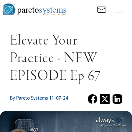
pareto
systems
Consistent. Results.
Elevate Your
Practice - NEW
EPISODE Ep 67
By Pareto Systems 11-07-24