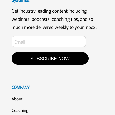
Get industry leading content including
webinars, podcasts, coaching tips, and so
much more delivered weekly to your inbox.
SUBSCRIBE NOW
COMPANY
About
Coaching