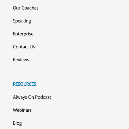
Our Coaches
Speaking
Enterprise
Contact Us
Reviews
RESOURCES
Always On Podcast
Webinars
Blog