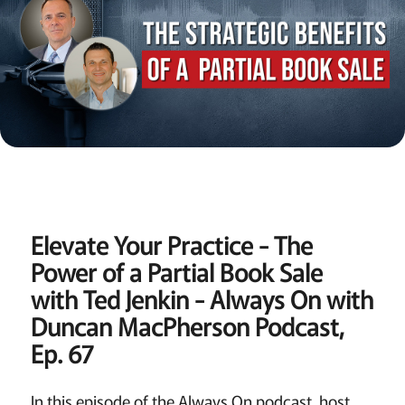
Elevate Your Practice - The
Power of a Partial Book Sale
with Ted Jenkin - Always On with
Duncan MacPherson Podcast,
Ep. 67
In this episode of the Always On podcast, host