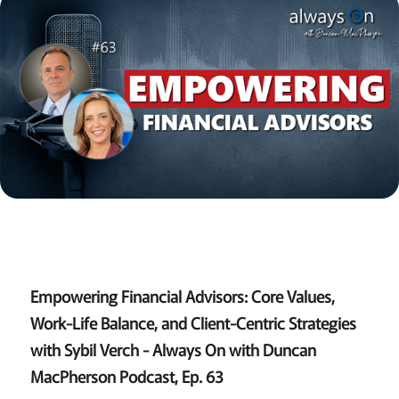
Empowering Financial Advisors: Core Values,
Work-Life Balance, and Client-Centric Strategies
with Sybil Verch - Always On with Duncan
MacPherson Podcast, Ep. 63