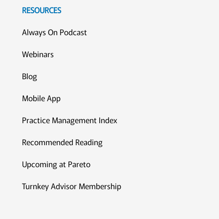
RESOURCES
Always On Podcast
Webinars
Blog
Mobile App
Practice Management Index
Recommended Reading
Upcoming at Pareto
Turnkey Advisor Membership