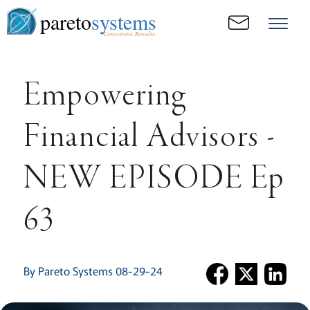
pareto
systems
Consistent. Results.
Empowering
Financial Advisors -
NEW EPISODE Ep
63
By Pareto Systems 08-29-24