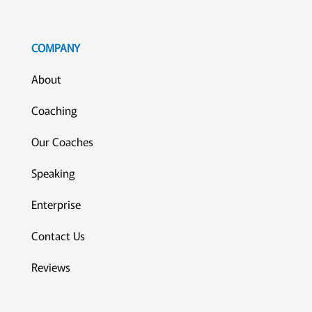
COMPANY
About
Coaching
Our Coaches
Speaking
Enterprise
Contact Us
Reviews