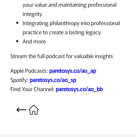
your value and maintaining professional
integrity
Integrating philanthropy into professional
practice to create a lasting legacy
And more
Stream the full podcast for valuable insights
Apple Podcasts:
paretosys.co/ao_ap
Spotify:
paretosys.co/ao_sp
Find Your Channel:
paretosys.co/ao_bb