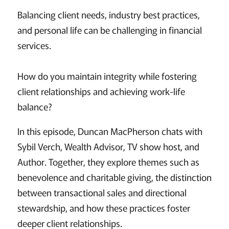
Balancing client needs, industry best practices,
and personal life can be challenging in financial
services.
How do you maintain integrity while fostering
client relationships and achieving work-life
balance?
In this episode, Duncan MacPherson chats with
Sybil Verch, Wealth Advisor, TV show host, and
Author. Together, they explore themes such as
benevolence and charitable giving, the distinction
between transactional sales and directional
stewardship, and how these practices foster
deeper client relationships.