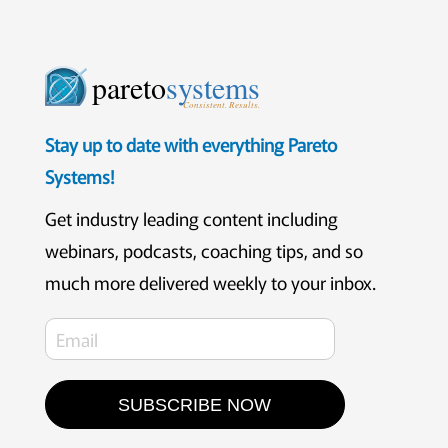
pareto
systems
Consistent. Results.
Stay up to date with everything Pareto
Systems!
Get industry leading content including
webinars, podcasts, coaching tips, and so
much more delivered weekly to your inbox.
SUBSCRIBE NOW