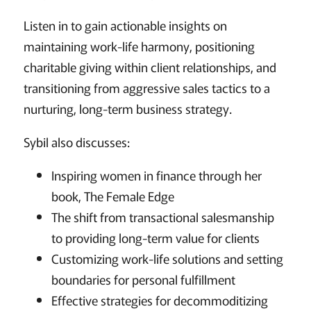
Listen in to gain actionable insights on
maintaining work-life harmony, positioning
charitable giving within client relationships, and
transitioning from aggressive sales tactics to a
nurturing, long-term business strategy.
Sybil also discusses:
Inspiring women in finance through her
book, The Female Edge
The shift from transactional salesmanship
to providing long-term value for clients
Customizing work-life solutions and setting
boundaries for personal fulfillment
Effective strategies for decommoditizing