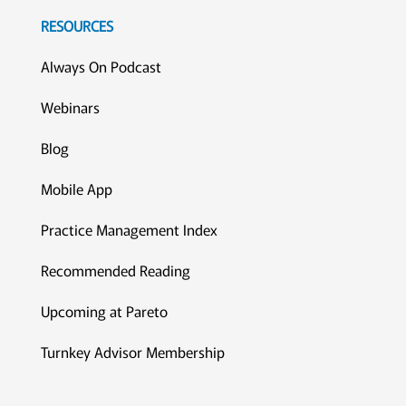
RESOURCES
Always On Podcast
Webinars
Blog
Mobile App
Practice Management Index
Recommended Reading
Upcoming at Pareto
Turnkey Advisor Membership