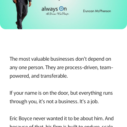
The most valuable businesses don't depend on
any one person. They are process-driven, team-
powered, and transferable.
If your name is on the door, but everything runs
through you, it's not a business. It's a job.
Eric Boyce never wanted it to be about him. And
because of that, his firm is built to endure, scale,