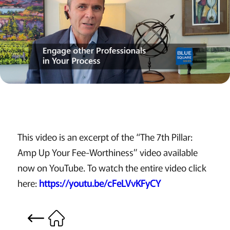
This video is an excerpt of the “The 7th Pillar:
Amp Up Your Fee-Worthiness” video available
now on YouTube. To watch the entire video click
here:
https://youtu.be/cFeLVvKFyCY