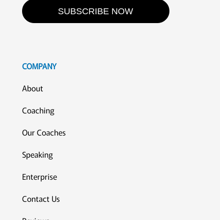
SUBSCRIBE NOW
COMPANY
About
Coaching
Our Coaches
Speaking
Enterprise
Contact Us