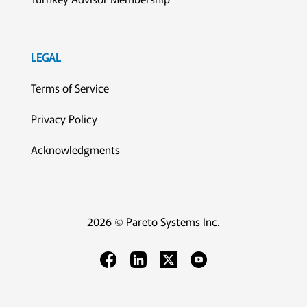
LEGAL
Terms of Service
Privacy Policy
Acknowledgments
2026 © Pareto Systems Inc.