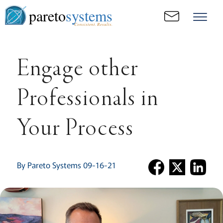
pareto
systems
Consistent. Results.
Engage other
Professionals in
Your Process
By Pareto Systems 09-16-21