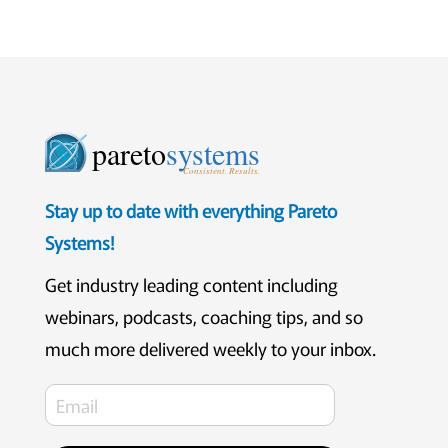
pareto
systems
Consistent. Results.
Stay up to date with everything Pareto
Systems!
Get industry leading content including
webinars, podcasts, coaching tips, and so
much more delivered weekly to your inbox.