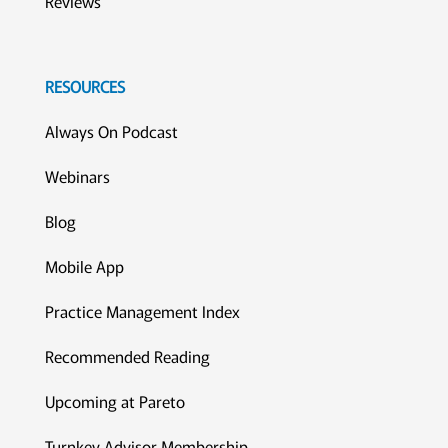
Reviews
RESOURCES
Always On Podcast
Webinars
Blog
Mobile App
Practice Management Index
Recommended Reading
Upcoming at Pareto
Turnkey Advisor Membership