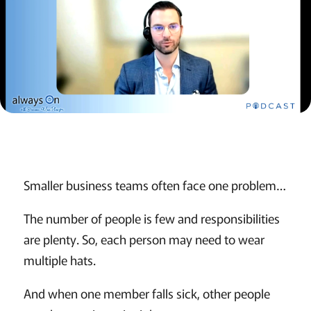
Smaller business teams often face one problem…
The number of people is few and responsibilities
are plenty. So, each person may need to wear
multiple hats.
And when one member falls sick, other people