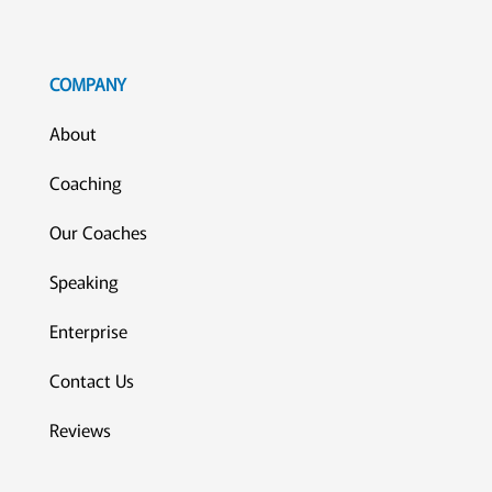
COMPANY
About
Coaching
Our Coaches
Speaking
Enterprise
Contact Us
Reviews