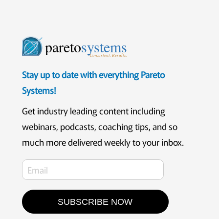
pareto
systems
Consistent. Results.
Stay up to date with everything Pareto
Systems!
Get industry leading content including
webinars, podcasts, coaching tips, and so
much more delivered weekly to your inbox.
SUBSCRIBE NOW