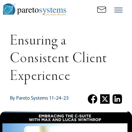
pareto
systems
Consistent. Results.
Ensuring a
Consistent Client
Experience
By Pareto Systems 11-24-23