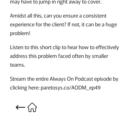
may have to jump in right away to cover.
Amidst all this, can you ensure a consistent
experience for the client? If not, it can be a huge
problem!
Listen to this short clip to hear how to effectively
address this problem faced often by smaller
teams.
Stream the entire Always On Podcast episode by
clicking here: paretosys.co/AODM_ep49