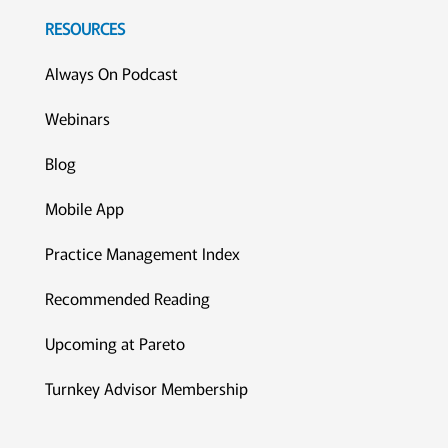
RESOURCES
Always On Podcast
Webinars
Blog
Mobile App
Practice Management Index
Recommended Reading
Upcoming at Pareto
Turnkey Advisor Membership