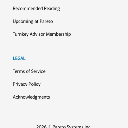
Recommended Reading
Upcoming at Pareto
Turnkey Advisor Membership
LEGAL
Terms of Service
Privacy Policy
Acknowledgments
2026 © Pareto Systems Inc.