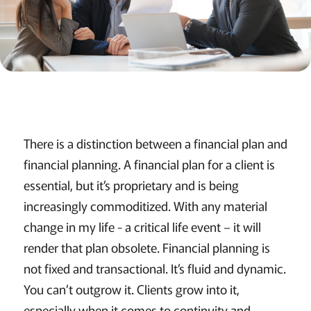
There is a distinction between a financial plan and
financial planning. A financial plan for a client is
essential, but it’s proprietary and is being
increasingly commoditized. With any material
change in my life - a critical life event – it will
render that plan obsolete. Financial planning is
not fixed and transactional. It’s fluid and dynamic.
You can’t outgrow it. Clients grow into it,
especially when it comes to continuity and