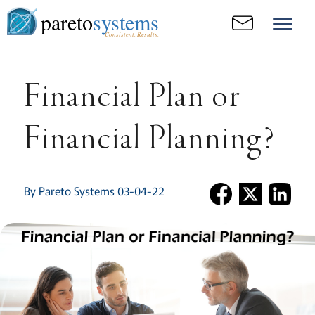
pareto
systems
Consistent. Results.
Financial Plan or
Financial Planning?
By Pareto Systems 03-04-22