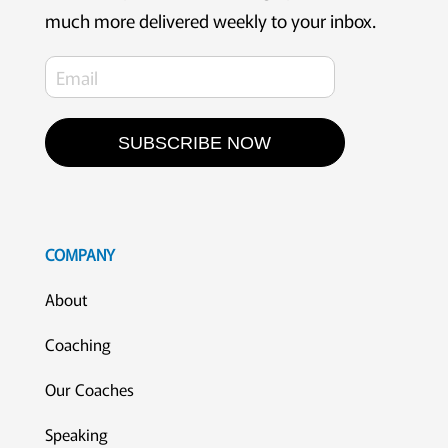
much more delivered weekly to your inbox.
SUBSCRIBE NOW
COMPANY
About
Coaching
Our Coaches
Speaking