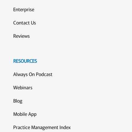
Enterprise
Contact Us
Reviews
RESOURCES
Always On Podcast
Webinars
Blog
Mobile App
Practice Management Index