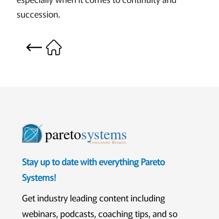
succession.
pareto
systems
Consistent. Results.
Stay up to date with everything Pareto
Systems!
Get industry leading content including
webinars, podcasts, coaching tips, and so