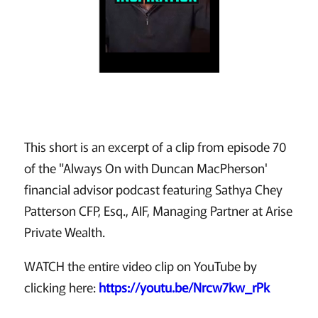
This short is an excerpt of a clip from episode 70
of the "Always On with Duncan MacPherson'
financial advisor podcast featuring Sathya Chey
Patterson CFP, Esq., AIF, Managing Partner at Arise
Private Wealth.
WATCH the entire video clip on YouTube by
clicking here:
https://youtu.be/Nrcw7kw_rPk