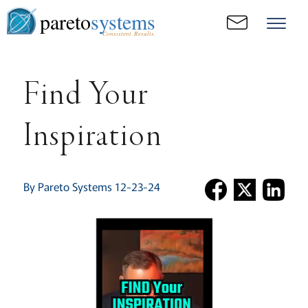
pareto
systems
Consistent. Results.
Find Your
Inspiration
By Pareto Systems 12-23-24