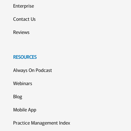
Enterprise
Contact Us
Reviews
RESOURCES
Always On Podcast
Webinars
Blog
Mobile App
Practice Management Index