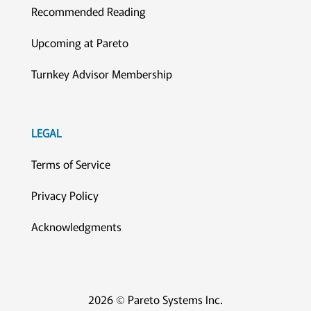
Recommended Reading
Upcoming at Pareto
Turnkey Advisor Membership
LEGAL
Terms of Service
Privacy Policy
Acknowledgments
2026 © Pareto Systems Inc.