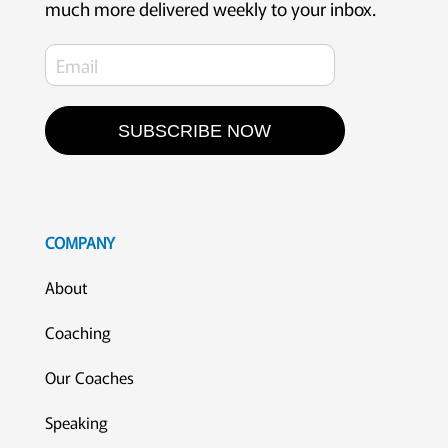
much more delivered weekly to your inbox.
SUBSCRIBE NOW
COMPANY
About
Coaching
Our Coaches
Speaking