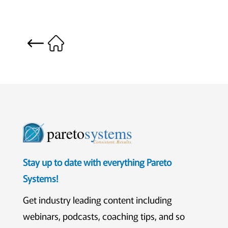
pareto
systems
Consistent. Results.
Stay up to date with everything Pareto
Systems!
Get industry leading content including
webinars, podcasts, coaching tips, and so