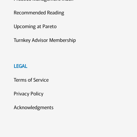
Recommended Reading
Upcoming at Pareto
Turnkey Advisor Membership
LEGAL
Terms of Service
Privacy Policy
Acknowledgments