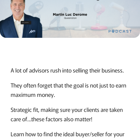
A lot of advisors rush into selling their business.
They often forget that the goal is not just to earn
maximum money.
Strategic fit, making sure your clients are taken
care of…these factors also matter!
Learn how to find the ideal buyer/seller for your