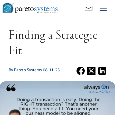
pareto
systems
Consistent. Results.
Finding a Strategic
Fit
By Pareto Systems 08-11-23