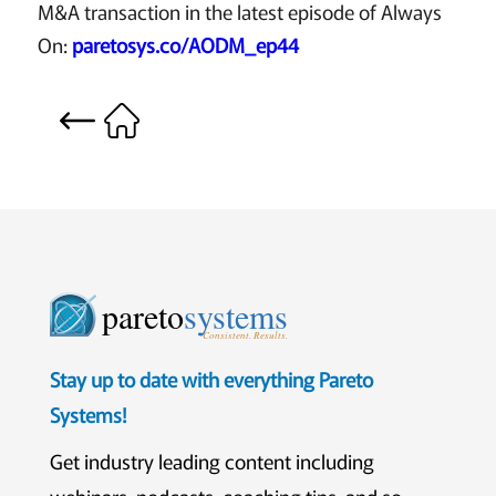
M&A transaction in the latest episode of Always
On:
paretosys.co/AODM_ep44
pareto
systems
Consistent. Results.
Stay up to date with everything Pareto
Systems!
Get industry leading content including