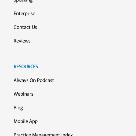
Enterprise
Contact Us
Reviews
RESOURCES
Always On Podcast
Webinars
Blog
Mobile App
Practice Management Index