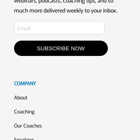
webinars, podcasts, coaching tips, and so
much more delivered weekly to your inbox.
SUBSCRIBE NOW
COMPANY
About
Coaching
Our Coaches
Speaking