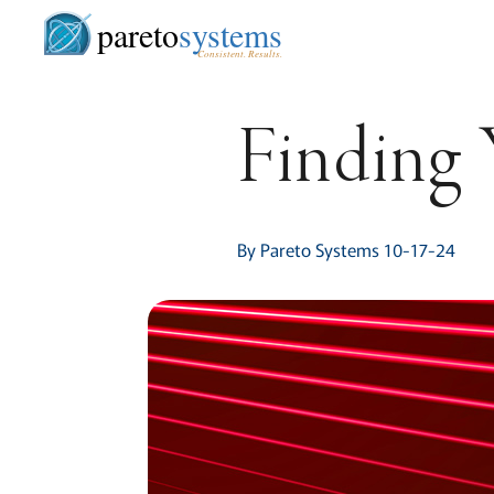
pareto
systems
Consistent. Results.
Finding
By Pareto Systems 10-17-24