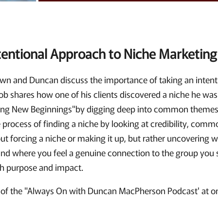
tentional Approach to Niche Marketing
Brown and Duncan discuss the importance of taking an inten
ob shares how one of his clients discovered a niche he was
g New Beginnings"by digging deep into common themes 
 process of finding a niche by looking at credibility, comm
about forcing a niche or making it up, but rather uncovering
 where you feel a genuine connection to the group you s
ith purpose and impact.
of the "Always On with Duncan MacPherson Podcast' at on