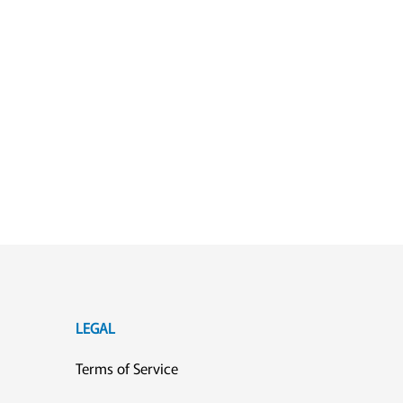
LEGAL
Terms of Service