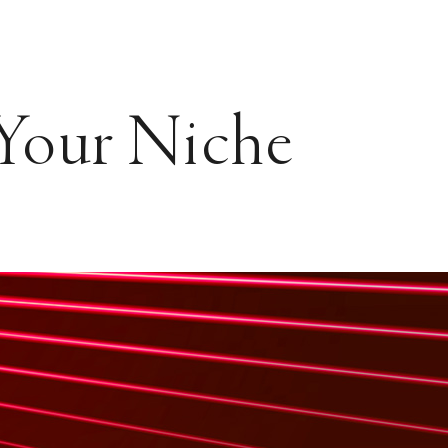
 Your Niche