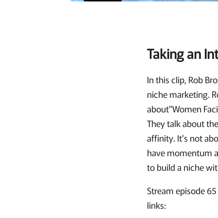
Taking an In
In this clip, Rob 
niche marketing. R
about"Women Facin
They talk about the
affinity. It's not 
have momentum and
to build a niche w
Stream episode 65 
links: