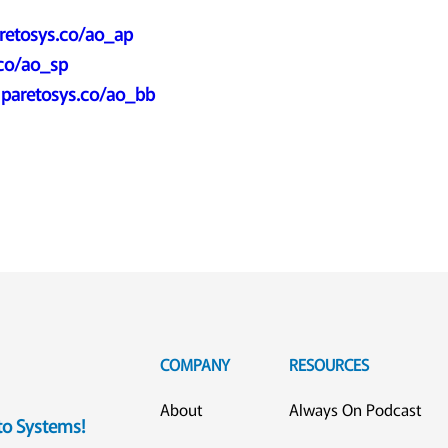
retosys.co/ao_ap
.co/ao_sp
:
paretosys.co/ao_bb
COMPANY
RESOURCES
About
Always On Podcast
eto Systems!