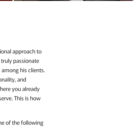
tional approach to
 truly passionate
among his clients.
onality, and
 where you already
erve. This is how
e of the following