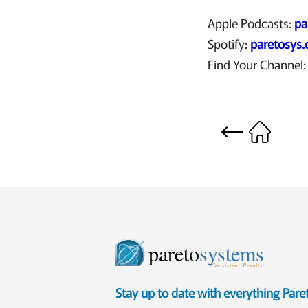
Apple Podcasts:
pa
Spotify:
paretosys
Find Your Channel
pareto
systems
Consistent. Results.
Stay up to date with everything Par