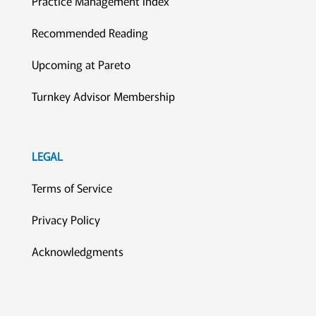
Practice Management Index
Recommended Reading
Upcoming at Pareto
Turnkey Advisor Membership
LEGAL
Terms of Service
Privacy Policy
Acknowledgments