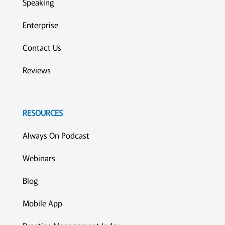
Speaking
Enterprise
Contact Us
Reviews
RESOURCES
Always On Podcast
Webinars
Blog
Mobile App