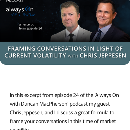
In this excerpt from episode 24 of the ‘Always On
with Duncan MacPherson’ podcast my guest
Chris Jeppesen, and I discuss a great formula to
frame your conversations in this time of market
volatility.