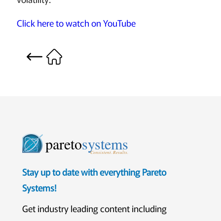
Click here to watch on YouTube
pareto
systems
Consistent. Results.
Stay up to date with everything Pareto
Systems!
Get industry leading content including