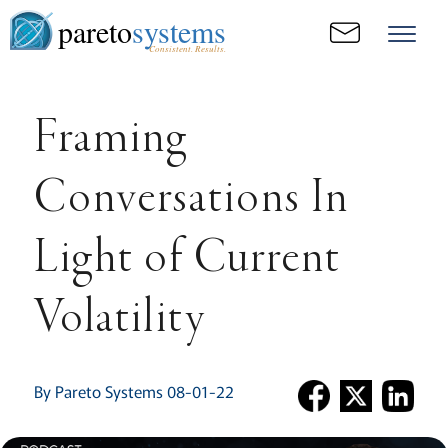
pareto
systems
Consistent. Results.
Framing
Conversations In
Light of Current
Volatility
By Pareto Systems 08-01-22