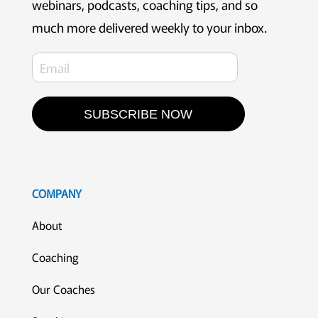
webinars, podcasts, coaching tips, and so
much more delivered weekly to your inbox.
SUBSCRIBE NOW
COMPANY
About
Coaching
Our Coaches