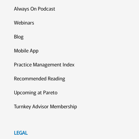
Always On Podcast
Webinars
Blog
Mobile App
Practice Management Index
Recommended Reading
Upcoming at Pareto
Turnkey Advisor Membership
LEGAL