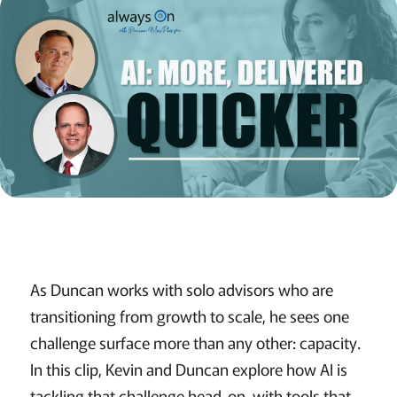
As Duncan works with solo advisors who are
transitioning from growth to scale, he sees one
challenge surface more than any other: capacity.
In this clip, Kevin and Duncan explore how AI is
tackling that challenge head-on, with tools that