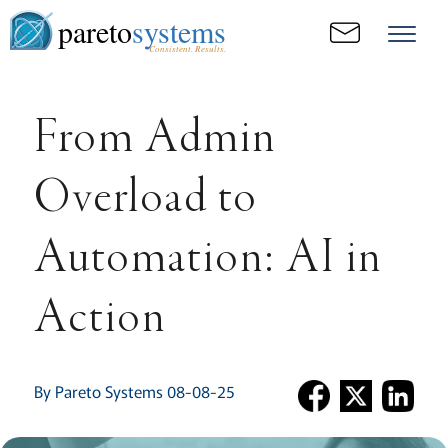
pareto
systems
Consistent. Results.
From Admin
Overload to
Automation: AI in
Action
By Pareto Systems 08-08-25