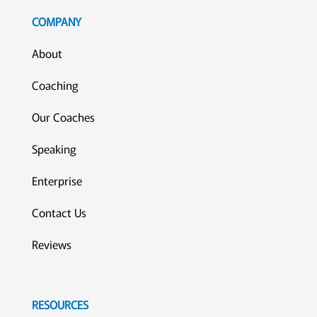
COMPANY
About
Coaching
Our Coaches
Speaking
Enterprise
Contact Us
Reviews
RESOURCES