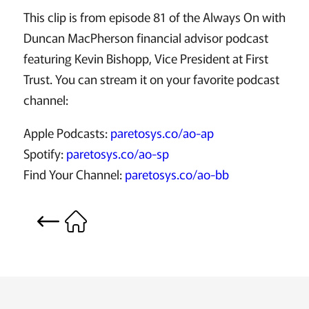
This clip is from episode 81 of the Always On with
Duncan MacPherson financial advisor podcast
featuring Kevin Bishopp, Vice President at First
Trust. You can stream it on your favorite podcast
channel:
Apple Podcasts:
paretosys.co/ao-ap
Spotify:
paretosys.co/ao-sp
Find Your Channel:
paretosys.co/ao-bb