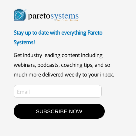
pareto
systems
Consistent. Results.
Stay up to date with everything Pareto
Systems!
Get industry leading content including
webinars, podcasts, coaching tips, and so
much more delivered weekly to your inbox.
SUBSCRIBE NOW