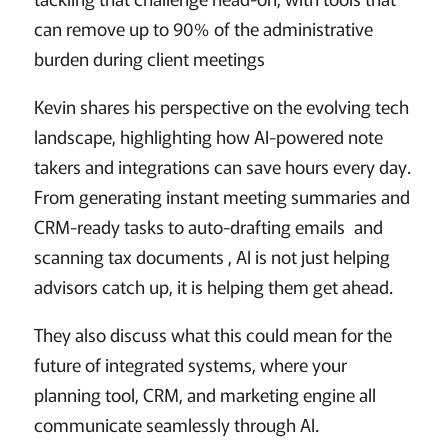
can remove up to 90% of the administrative
burden during client meetings
Kevin shares his perspective on the evolving tech
landscape, highlighting how AI-powered note
takers and integrations can save hours every day.
From generating instant meeting summaries and
CRM-ready tasks to auto-drafting emails and
scanning tax documents , AI is not just helping
advisors catch up, it is helping them get ahead.
They also discuss what this could mean for the
future of integrated systems, where your
planning tool, CRM, and marketing engine all
communicate seamlessly through AI.