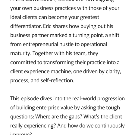
your own business practices with those of your
ideal clients can become your greatest
differentiator. Eric shares how buying out his
business partner marked a turning point, a shift
from entrepreneurial hustle to operational
maturity. Together with his team, they
committed to transforming their practice into a
client experience machine, one driven by clarity,
process, and self-reflection.
This episode dives into the real-world progression
of building enterprise value by asking the tough
questions: Where are the gaps? What's the client
really experiencing? And how do we continuously
improve?