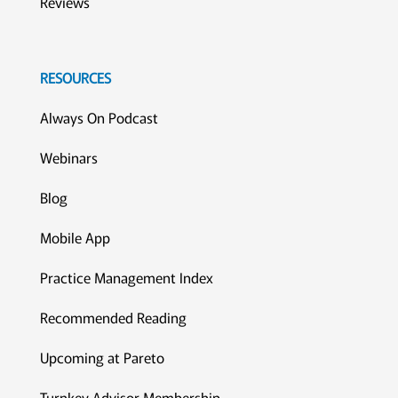
Reviews
RESOURCES
Always On Podcast
Webinars
Blog
Mobile App
Practice Management Index
Recommended Reading
Upcoming at Pareto
Turnkey Advisor Membership