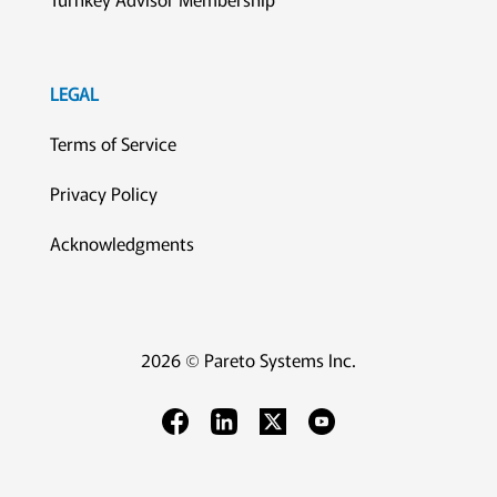
LEGAL
Terms of Service
Privacy Policy
Acknowledgments
2026 © Pareto Systems Inc.