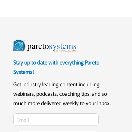
pareto
systems
Consistent. Results.
Stay up to date with everything Pareto
Systems!
Get industry leading content including
webinars, podcasts, coaching tips, and so
much more delivered weekly to your inbox.