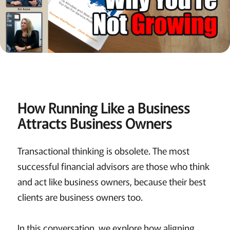
How Running Like a Business
Attracts Business Owners
Transactional thinking is obsolete. The most
successful financial advisors are those who think
and act like business owners, because their best
clients are business owners too.
In this conversation, we explore how aligning