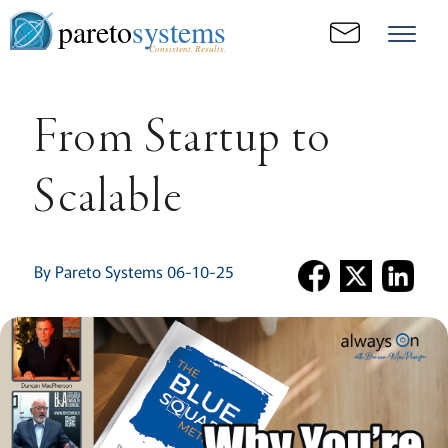
pareto
systems
Consistent. Results.
From Startup to
Scalable
By Pareto Systems 06-10-25