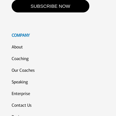
SUBSCRIBE NOW
COMPANY
About
Coaching
Our Coaches
Speaking
Enterprise
Contact Us