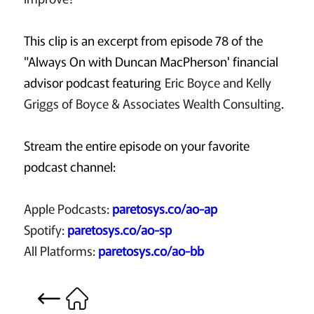
This clip is an excerpt from episode 78 of the
"Always On with Duncan MacPherson' financial
advisor podcast featuring
Eric Boyce and Kelly
Griggs of Boyce & Associates Wealth Consulting
.
Stream the entire episode on your favorite
podcast channel:
Apple Podcasts:
paretosys.co/ao-ap
Spotify:
paretosys.co/ao-sp
All Platforms:
paretosys.co/ao-bb