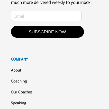
much more delivered weekly to your inbox.
SUBSCRIBE NOW
COMPANY
About
Coaching
Our Coaches
Speaking