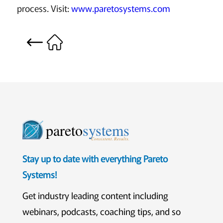
process. Visit:
www.paretosystems.com
pareto
systems
Consistent. Results.
Stay up to date with everything Pareto
Systems!
Get industry leading content including
webinars, podcasts, coaching tips, and so