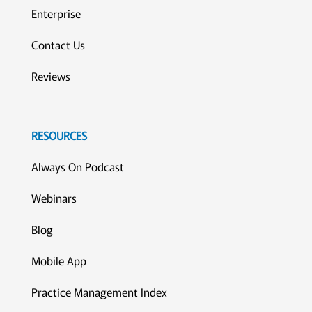
Enterprise
Contact Us
Reviews
RESOURCES
Always On Podcast
Webinars
Blog
Mobile App
Practice Management Index