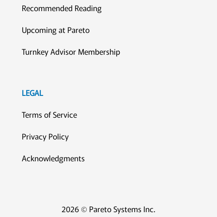
Recommended Reading
Upcoming at Pareto
Turnkey Advisor Membership
LEGAL
Terms of Service
Privacy Policy
Acknowledgments
2026 © Pareto Systems Inc.