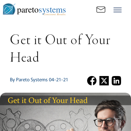
pareto
systems
Consistent. Results.
Get it Out of Your
Head
By Pareto Systems 04-21-21