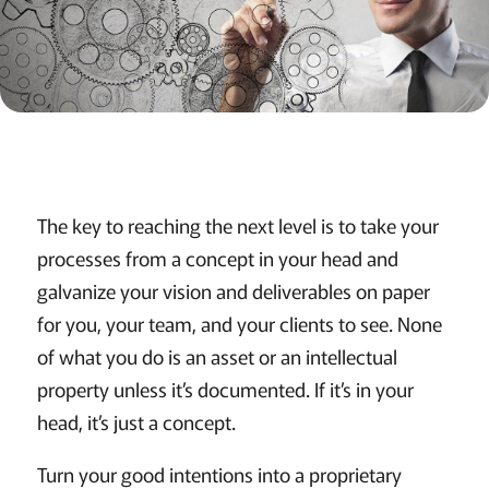
The key to reaching the next level is to take your
processes from a concept in your head and
galvanize your vision and deliverables on paper
for you, your team, and your clients to see. None
of what you do is an asset or an intellectual
property unless it’s documented. If it’s in your
head, it’s just a concept.
Turn your good intentions into a proprietary