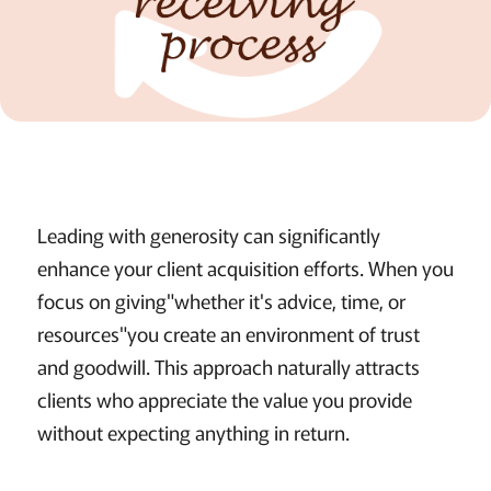
Leading with generosity can significantly
enhance your client acquisition efforts. When you
focus on giving"whether it's advice, time, or
resources"you create an environment of trust
and goodwill. This approach naturally attracts
clients who appreciate the value you provide
without expecting anything in return.