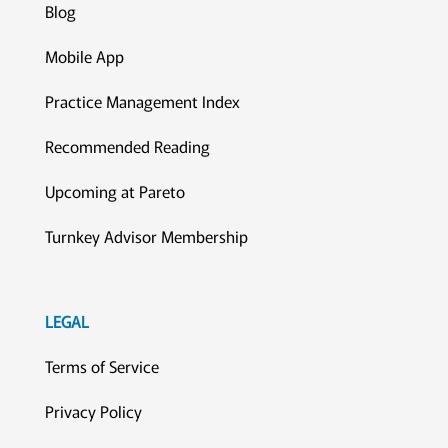
Blog
Mobile App
Practice Management Index
Recommended Reading
Upcoming at Pareto
Turnkey Advisor Membership
LEGAL
Terms of Service
Privacy Policy