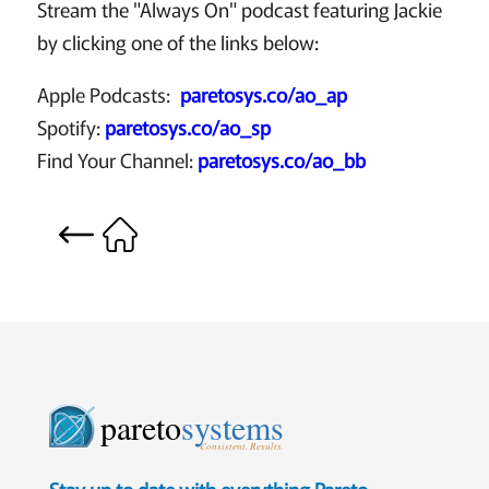
Stream the "Always On" podcast featuring Jackie
by clicking one of the links below:
Apple Podcasts:
paretosys.co/ao_ap
Spotify:
paretosys.co/ao_sp
Find Your Channel:
paretosys.co/ao_bb
pareto
systems
Consistent. Results.
Stay up to date with everything Pareto