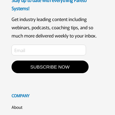
Systems!
Get industry leading content including
webinars, podcasts, coaching tips, and so
much more delivered weekly to your inbox.
SUBSCRIBE NOW
COMPANY
About