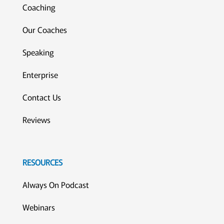
Coaching
Our Coaches
Speaking
Enterprise
Contact Us
Reviews
RESOURCES
Always On Podcast
Webinars