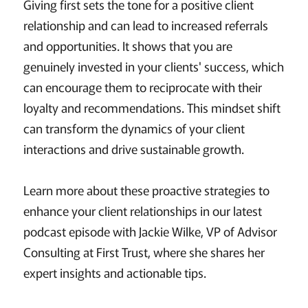
Giving first sets the tone for a positive client
relationship and can lead to increased referrals
and opportunities. It shows that you are
genuinely invested in your clients' success, which
can encourage them to reciprocate with their
loyalty and recommendations. This mindset shift
can transform the dynamics of your client
interactions and drive sustainable growth.
Learn more about these proactive strategies to
enhance your client relationships in our latest
podcast episode with Jackie Wilke, VP of Advisor
Consulting at First Trust, where she shares her
expert insights and actionable tips.