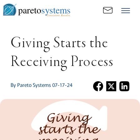
pareto
systems
Consistent. Results.
Giving Starts the
Receiving Process
By Pareto Systems 07-17-24