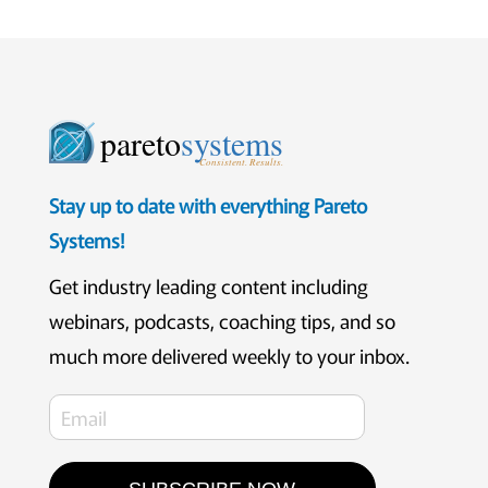
pareto
systems
Consistent. Results.
Stay up to date with everything Pareto
Systems!
Get industry leading content including
webinars, podcasts, coaching tips, and so
much more delivered weekly to your inbox.