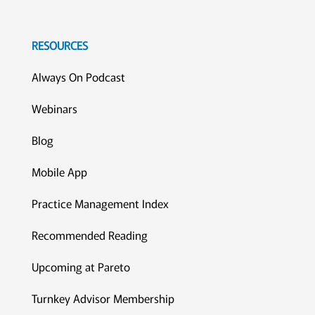
RESOURCES
Always On Podcast
Webinars
Blog
Mobile App
Practice Management Index
Recommended Reading
Upcoming at Pareto
Turnkey Advisor Membership