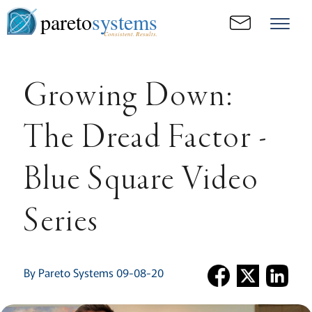
pareto
systems
Consistent. Results.
Growing Down:
The Dread Factor -
Blue Square Video
Series
By Pareto Systems 09-08-20