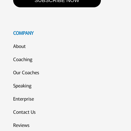
SUBSCRIBE NOW
COMPANY
About
Coaching
Our Coaches
Speaking
Enterprise
Contact Us
Reviews