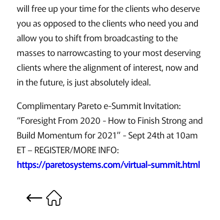
will free up your time for the clients who deserve
you as opposed to the clients who need you and
allow you to shift from broadcasting to the
masses to narrowcasting to your most deserving
clients where the alignment of interest, now and
in the future, is just absolutely ideal.
Complimentary Pareto e-Summit Invitation:
“Foresight From 2020 - How to Finish Strong and
Build Momentum for 2021” - Sept 24th at 10am
ET – REGISTER/MORE INFO:
https://paretosystems.com/virtual-summit.html