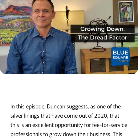
In this episode, Duncan suggests, as one of the
silver linings that have come out of 2020, that
this is an excellent opportunity for fee-for-service
professionals to grow down their business. This