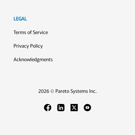
LEGAL
Terms of Service
Privacy Policy
Acknowledgments
2026 © Pareto Systems Inc.