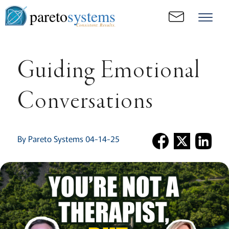
pareto
systems
Consistent. Results.
Guiding Emotional
Conversations
By Pareto Systems 04-14-25