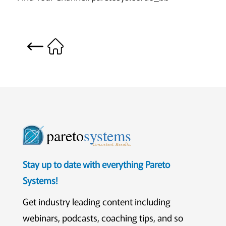
pareto
systems
Consistent. Results.
Stay up to date with everything Pareto
Systems!
Get industry leading content including
webinars, podcasts, coaching tips, and so