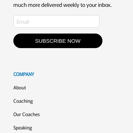
much more delivered weekly to your inbox.
SUBSCRIBE NOW
COMPANY
About
Coaching
Our Coaches
Speaking