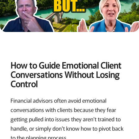
How to Guide Emotional Client
Conversations Without Losing
Control
Financial advisors often avoid emotional
conversations with clients because they fear
getting pulled into issues they aren't trained to
handle, or simply don't know how to pivot back
to the planning process.