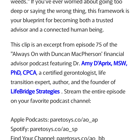
weeds." If you've ever worried about going too
deep or saying the wrong thing, this framework is
your blueprint for becoming both a trusted
advisor and a connected human being.
This clip is an excerpt from episode 75 of the
"Always On with Duncan MacPherson' financial
advisor podcast featuring Dr.
Amy D'Aprix, MSW,
PhD, CPCA
, a certified gerontologist, life
transition expert, author, and the founder of
LifeBridge Strategies
. Stream the entire episode
on your favorite podcast channel:
Apple Podcasts: paretosys.co/ao_ap
Spotify: paretosys.co/ao_sp
Find Your Channel: paretosys.co/ao_bb