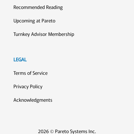
Recommended Reading
Upcoming at Pareto
Turnkey Advisor Membership
LEGAL
Terms of Service
Privacy Policy
Acknowledgments
2026 © Pareto Systems Inc.