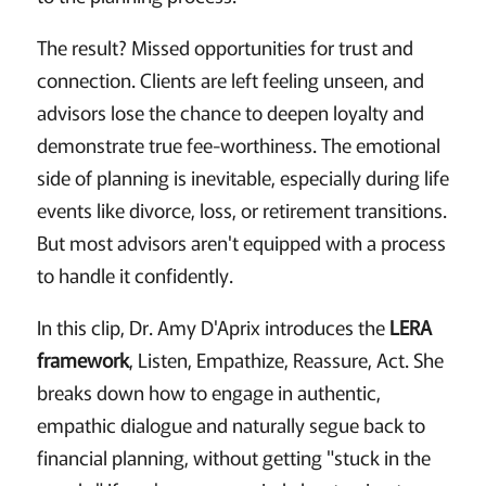
The result? Missed opportunities for trust and
connection. Clients are left feeling unseen, and
advisors lose the chance to deepen loyalty and
demonstrate true fee-worthiness. The emotional
side of planning is inevitable, especially during life
events like divorce, loss, or retirement transitions.
But most advisors aren't equipped with a process
to handle it confidently.
In this clip, Dr. Amy D'Aprix introduces the
LERA
framework
, Listen, Empathize, Reassure, Act. She
breaks down how to engage in authentic,
empathic dialogue and naturally segue back to
financial planning, without getting "stuck in the