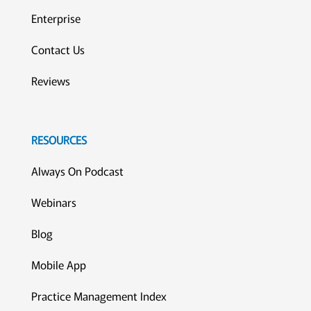
Enterprise
Contact Us
Reviews
RESOURCES
Always On Podcast
Webinars
Blog
Mobile App
Practice Management Index