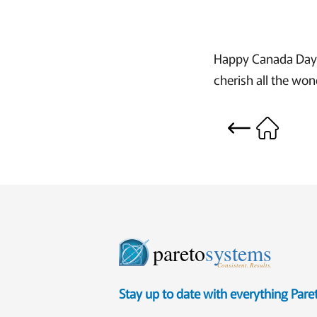
Happy Canada Day t
cherish all the wond
pareto
systems
Consistent. Results.
Stay up to date with everything Par