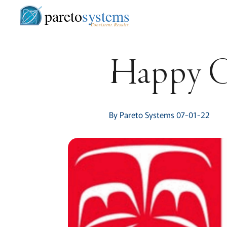
pareto
systems
Consistent. Results.
Happy C
By Pareto Systems 07-01-22