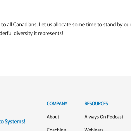
o all Canadians. Let us allocate some time to stand by our
erful diversity it represents!
COMPANY
RESOURCES
About
Always On Podcast
eto Systems!
Coaching
Webinars