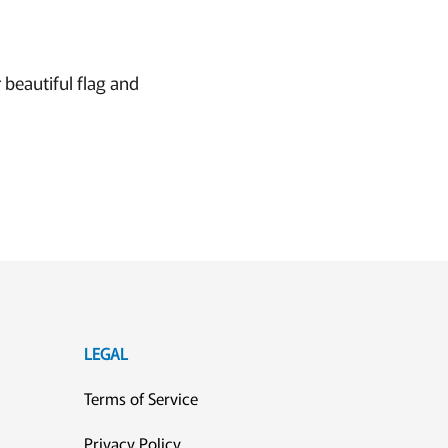
 beautiful flag and
LEGAL
Terms of Service
Privacy Policy