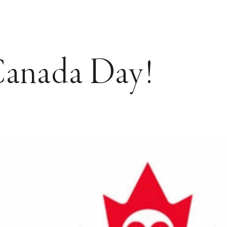
anada Day!