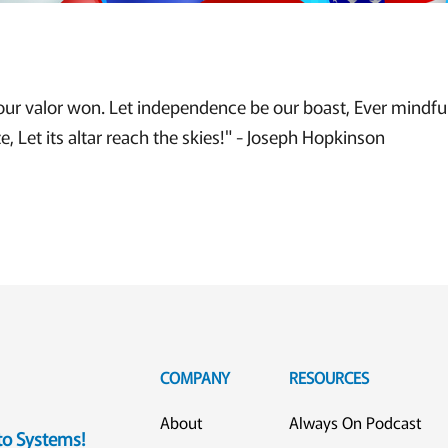
our valor won. Let independence be our boast, Ever mindful 
ze, Let its altar reach the skies!" - Joseph Hopkinson
COMPANY
RESOURCES
About
Always On Podcast
eto Systems!