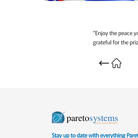
"Enjoy the peace y
grateful for the pri
pareto
systems
Consistent. Results.
Stay up to date with everything Par