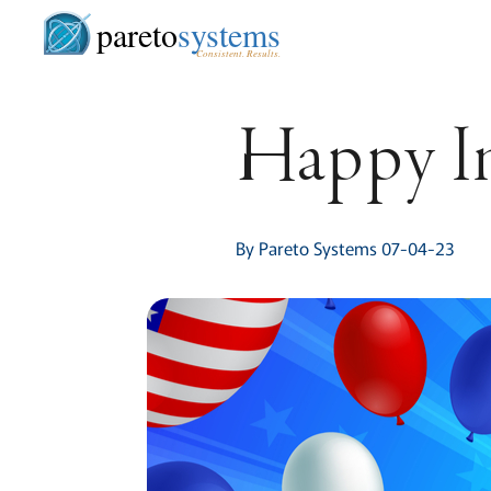
pareto
systems
Consistent. Results.
Happy I
By Pareto Systems 07-04-23