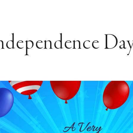
ndependence Day