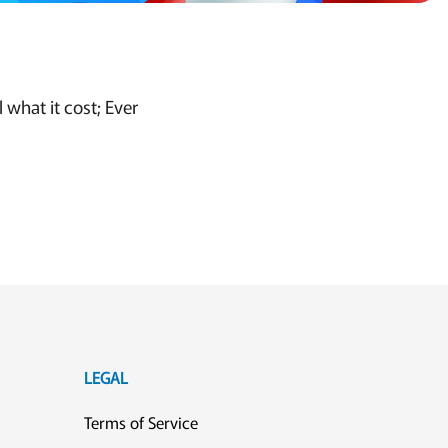
what it cost; Ever
LEGAL
Terms of Service