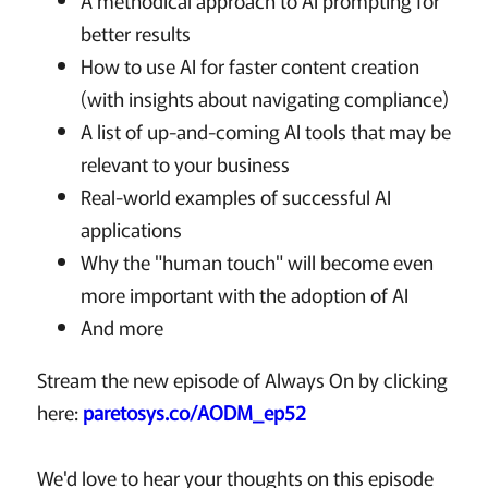
A methodical approach to AI prompting for
better results
How to use AI for faster content creation
(with insights about navigating compliance)
A list of up-and-coming AI tools that may be
relevant to your business
Real-world examples of successful AI
applications
Why the "human touch" will become even
more important with the adoption of AI
And more
Stream the new episode of Always On by clicking
here:
paretosys.co/AODM_ep52
We'd love to hear your thoughts on this episode