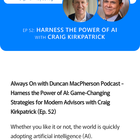
Always On with Duncan MacPherson Podcast -
Harness the Power of AI: Game-Changing
Strategies for Modern Advisors with Craig
Kirkpatrick (Ep. 52)
Whether you like it or not, the world is quickly
adopting artificial intelligence (AI).