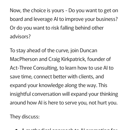
Now, the choice is yours - Do you want to get on
board and leverage AI to improve your business?
Or do you want to risk falling behind other
advisors?
To stay ahead of the curve, join Duncan
MacPherson and Craig Kirkpatrick, founder of
Act-Three Consulting, to learn how to use AI to
save time, connect better with clients, and
expand your knowledge along the way. This
insightful conversation will expand your thinking
around how AI is here to serve you, not hurt you.
They discuss: