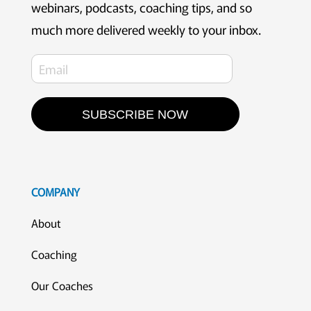
webinars, podcasts, coaching tips, and so
much more delivered weekly to your inbox.
SUBSCRIBE NOW
COMPANY
About
Coaching
Our Coaches