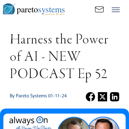
pareto
systems
Consistent. Results.
Harness the Power
of AI - NEW
PODCAST Ep 52
By Pareto Systems 01-11-24