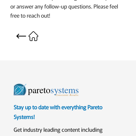
or answer any follow-up questions. Please feel
free to reach out!
pareto
systems
Consistent. Results.
Stay up to date with everything Pareto
Systems!
Get industry leading content including