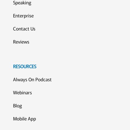
Speaking
Enterprise
Contact Us
Reviews
RESOURCES
Always On Podcast
Webinars
Blog
Mobile App