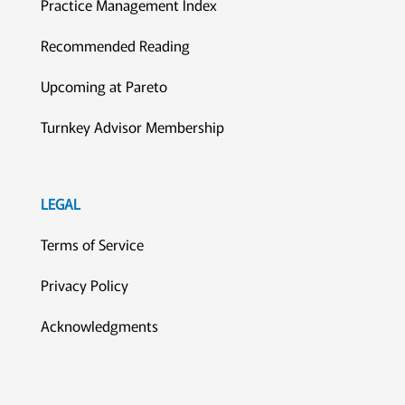
Practice Management Index
Recommended Reading
Upcoming at Pareto
Turnkey Advisor Membership
LEGAL
Terms of Service
Privacy Policy
Acknowledgments