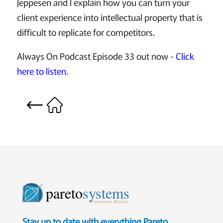
Jeppesen and I explain how you can turn your
client experience into intellectual property that is
difficult to replicate for competitors.
Always On Podcast Episode 33 out now -
Click
here to listen
.
pareto
systems
Consistent. Results.
Stay up to date with everything Pareto