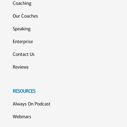
Coaching
Our Coaches
Speaking
Enterprise
Contact Us
Reviews
RESOURCES
Always On Podcast
Webinars