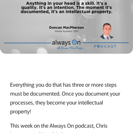
Everything you do that has three or more steps
must be documented. Once you document your
processes, they become your intellectual
property!
This week on the Always On podcast, Chris