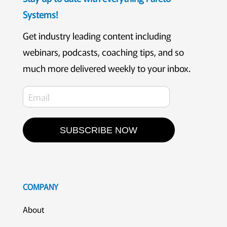
Systems!
Get industry leading content including
webinars, podcasts, coaching tips, and so
much more delivered weekly to your inbox.
SUBSCRIBE NOW
COMPANY
About