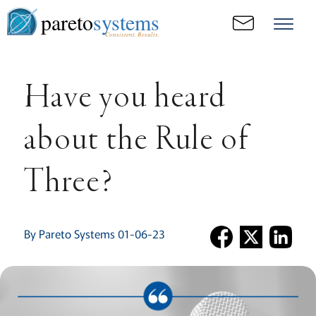
pareto
systems
Consistent. Results.
Have you heard
about the Rule of
Three?
By Pareto Systems 01-06-23