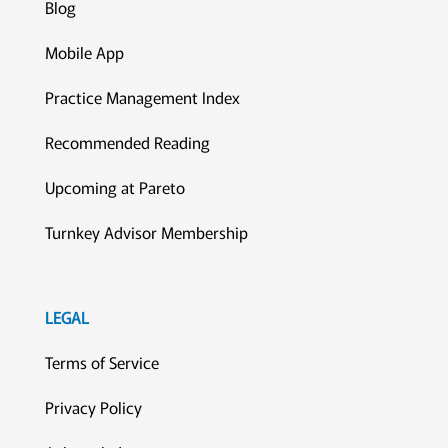
Blog
Mobile App
Practice Management Index
Recommended Reading
Upcoming at Pareto
Turnkey Advisor Membership
LEGAL
Terms of Service
Privacy Policy