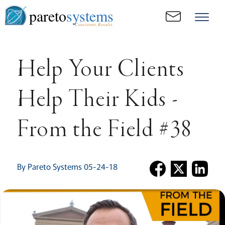
pareto
systems
Consistent. Results.
Help Your Clients
Help Their Kids -
From the Field #38
By Pareto Systems 05-24-18