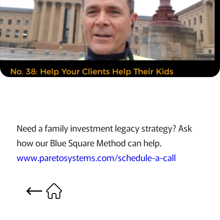
Need a family investment legacy strategy? Ask
how our Blue Square Method can help.
www.paretosystems.com/schedule-a-call