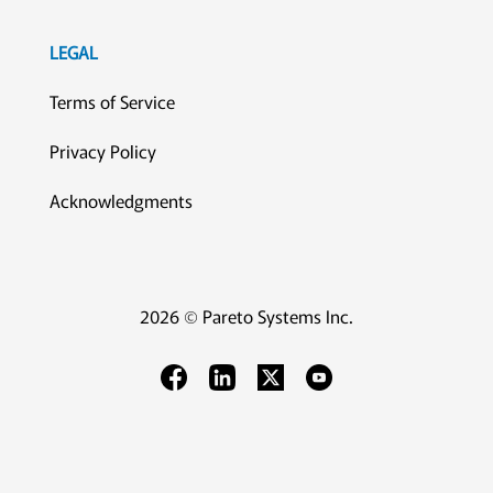
LEGAL
Terms of Service
Privacy Policy
Acknowledgments
2026 © Pareto Systems Inc.