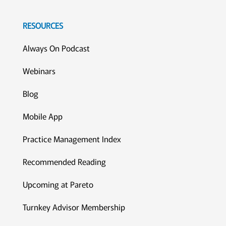
RESOURCES
Always On Podcast
Webinars
Blog
Mobile App
Practice Management Index
Recommended Reading
Upcoming at Pareto
Turnkey Advisor Membership