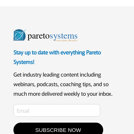
pareto
systems
Consistent. Results.
Stay up to date with everything Pareto
Systems!
Get industry leading content including
webinars, podcasts, coaching tips, and so
much more delivered weekly to your inbox.
SUBSCRIBE NOW