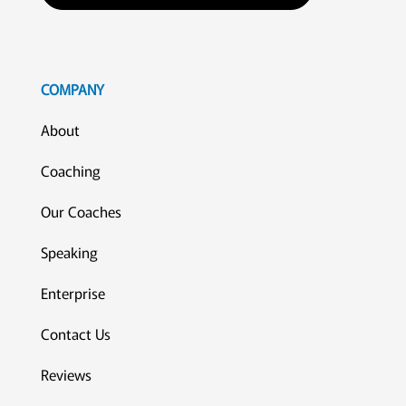
COMPANY
About
Coaching
Our Coaches
Speaking
Enterprise
Contact Us
Reviews