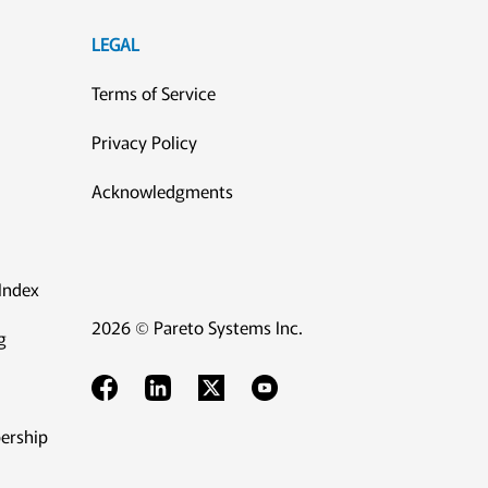
LEGAL
Terms of Service
Privacy Policy
Acknowledgments
Index
2026 © Pareto Systems Inc.
g
ership