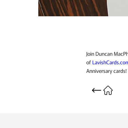
Join Duncan MacPhe
of
LavishCards.co
Anniversary cards!