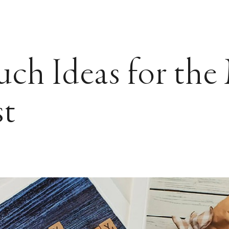
ch Ideas for th
st