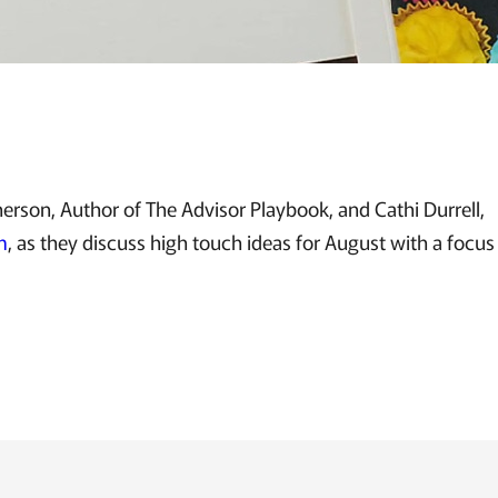
rson, Author of The Advisor Playbook, and Cathi Durrell,
m
, as they discuss high touch ideas for August with a focu