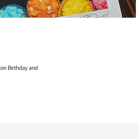
s on Birthday and