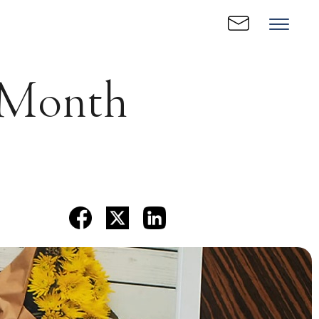
e Month