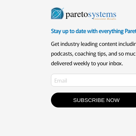
pareto
systems
Consistent. Results.
Stay up to date with everything Par
Get industry leading content includi
podcasts, coaching tips, and so mu
delivered weekly to your inbox.
SUBSCRIBE NOW