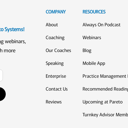
COMPANY
RESOURCES
About
Always On Podcast
eto Systems!
Coaching
Webinars
ng webinars,
ch more
Our Coaches
Blog
Speaking
Mobile App
Enterprise
Practice Management 
Contact Us
Recommended Readin
Reviews
Upcoming at Pareto
Turnkey Advisor Memb