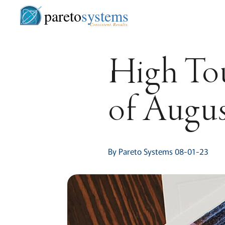
pareto
systems
Consistent. Results.
High Tou
of Augu
By Pareto Systems 08-01-23