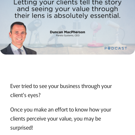
Ever tried to see your business through your
client's eyes?
Once you make an effort to know how your
clients perceive your value, you may be
surprised!