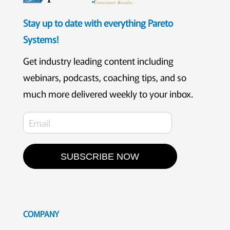
Consistent. Results.
Stay up to date with everything Pareto
Systems!
Get industry leading content including
webinars, podcasts, coaching tips, and so
much more delivered weekly to your inbox.
SUBSCRIBE NOW
COMPANY