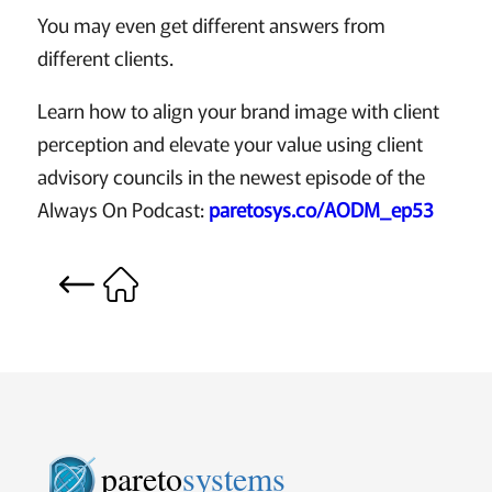
You may even get different answers from
different clients.
Learn how to align your brand image with client
perception and elevate your value using client
advisory councils in the newest episode of the
Always On Podcast:
paretosys.co/AODM_ep53
pareto
systems