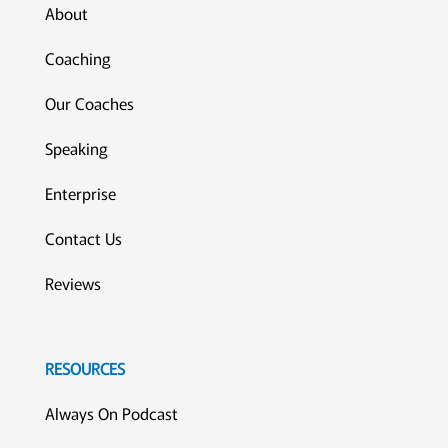
About
Coaching
Our Coaches
Speaking
Enterprise
Contact Us
Reviews
RESOURCES
Always On Podcast