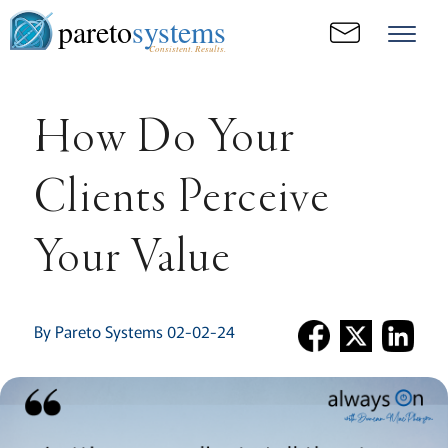
pareto
systems
Consistent. Results.
How Do Your
Clients Perceive
Your Value
By Pareto Systems 02-02-24