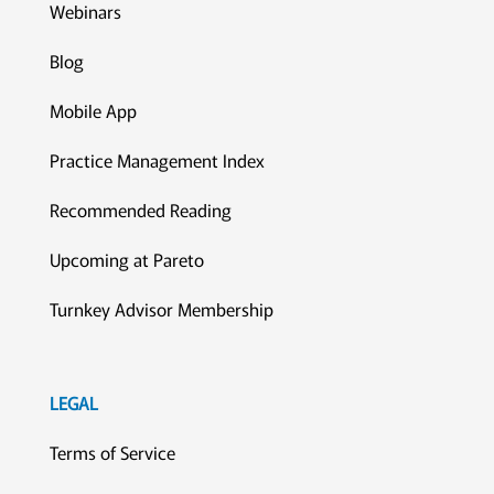
Webinars
Blog
Mobile App
Practice Management Index
Recommended Reading
Upcoming at Pareto
Turnkey Advisor Membership
LEGAL
Terms of Service