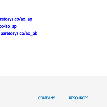
retosys.co/ao_ap
.co/ao_sp
:
paretosys.co/ao_bb
COMPANY
RESOURCES