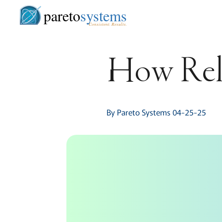
pareto
systems
Consistent. Results.
How Rel
By Pareto Systems 04-25-25