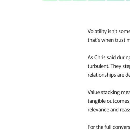
Volatility isn't so
that's when trust 
As Chris said durin
turbulent. They ste
relationships are 
Value stacking mea
tangible outcomes,
relevance and reas
For the full conver