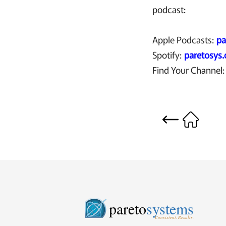
podcast:
Apple Podcasts:
pa
Spotify:
paretosys
Find Your Channel
pareto
systems
Consistent. Results.