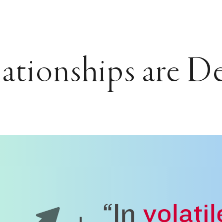
ationships are D