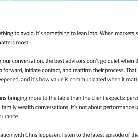
mething to avoid, it's something to lean into. When markets
matters most.
g our conversation, the best advisors don't go quiet when t
p forward, initiate contact, and reaffirm their process. Tha
deepened, and it's how value is communicated when it matt
ns bringing more to the table than the client expects: pers
 family wealth conversations. It's not about performance u
surance.
sation with Chris Jeppesen, listen to the latest episode of t