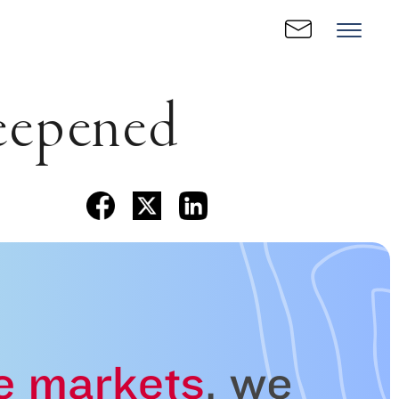
eepened