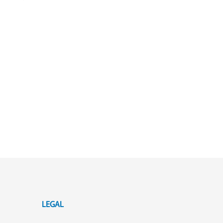
LEGAL