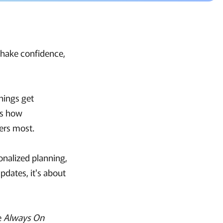
 shake confidence,
hings get
t's how
ers most.
onalized planning,
pdates, it's about
he
Always On