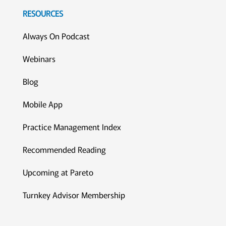
RESOURCES
Always On Podcast
Webinars
Blog
Mobile App
Practice Management Index
Recommended Reading
Upcoming at Pareto
Turnkey Advisor Membership