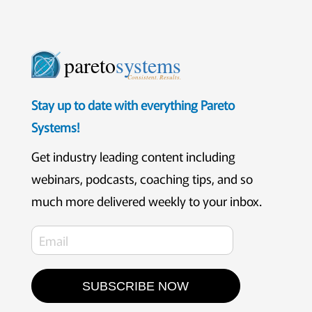
pareto
systems
Consistent. Results.
Stay up to date with everything Pareto
Systems!
Get industry leading content including
webinars, podcasts, coaching tips, and so
much more delivered weekly to your inbox.
SUBSCRIBE NOW