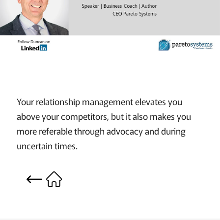
Your relationship management elevates you
above your competitors, but it also makes you
more referable through advocacy and during
uncertain times.