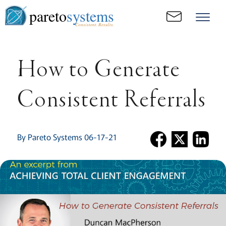
pareto
systems
Consistent. Results.
How to Generate
Consistent Referrals
By Pareto Systems 06-17-21