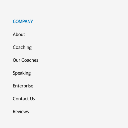
COMPANY
About
Coaching
Our Coaches
Speaking
Enterprise
Contact Us
Reviews