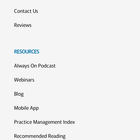
Contact Us
Reviews
RESOURCES
Always On Podcast
Webinars
Blog
Mobile App
Practice Management Index
Recommended Reading