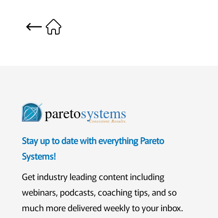
pareto
systems
Consistent. Results.
Stay up to date with everything Pareto
Systems!
Get industry leading content including
webinars, podcasts, coaching tips, and so
much more delivered weekly to your inbox.