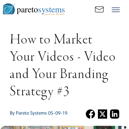
pareto
systems
Consistent. Results.
How to Market
Your Videos - Video
and Your Branding
Strategy #3
By Pareto Systems 05-09-19