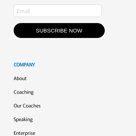
SUBSCRIBE NOW
COMPANY
About
Coaching
Our Coaches
Speaking
Enterprise