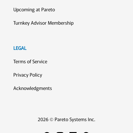
Upcoming at Pareto
Turnkey Advisor Membership
LEGAL
Terms of Service
Privacy Policy
Acknowledgments
2026 © Pareto Systems Inc.