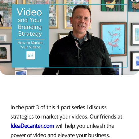
In the part 3 of this 4 part series I discuss
strategies to market your videos. Our friends at
IdeaDecanter.com
will help you unleash the
power of video and elevate your business.