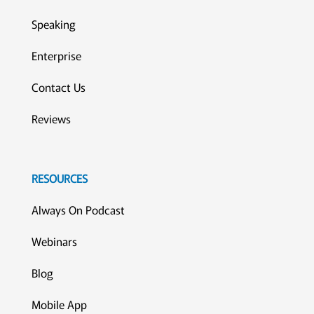
Speaking
Enterprise
Contact Us
Reviews
RESOURCES
Always On Podcast
Webinars
Blog
Mobile App