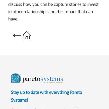
discuss how you can be capture stories to invest
in other relationships and the impact that can
have.
pareto
systems
Consistent. Results.
Stay up to date with everything Pareto
Systems!