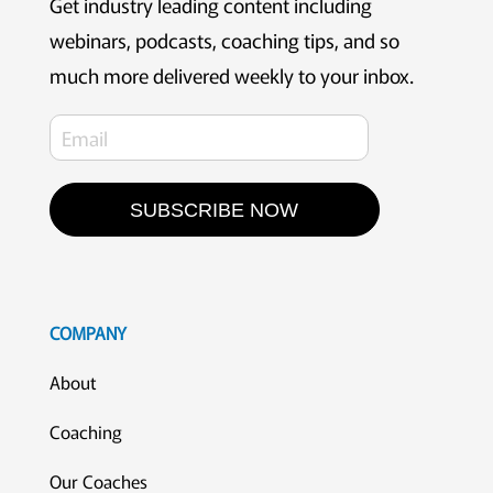
Get industry leading content including
webinars, podcasts, coaching tips, and so
much more delivered weekly to your inbox.
SUBSCRIBE NOW
COMPANY
About
Coaching
Our Coaches