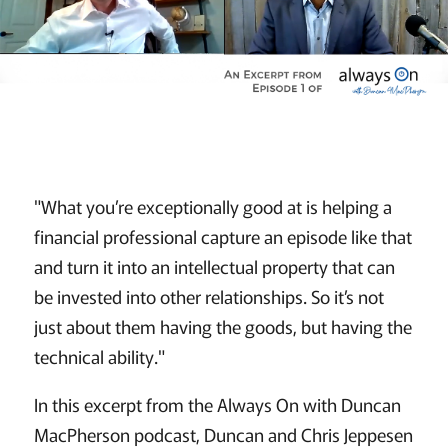
"What you’re exceptionally good at is helping a
financial professional capture an episode like that
and turn it into an intellectual property that can
be invested into other relationships. So it’s not
just about them having the goods, but having the
technical ability."
In this excerpt from the Always On with Duncan
MacPherson podcast, Duncan and Chris Jeppesen