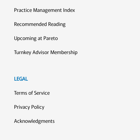
Practice Management Index
Recommended Reading
Upcoming at Pareto
Turnkey Advisor Membership
LEGAL
Terms of Service
Privacy Policy
Acknowledgments