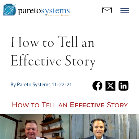
pareto
systems
Consistent. Results.
How to Tell an
Effective Story
By Pareto Systems 11-22-21